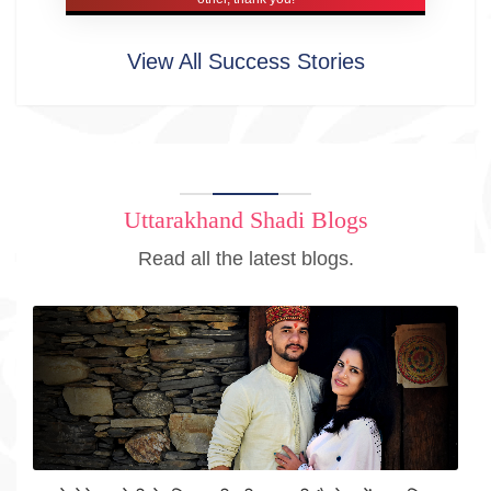
View All Success Stories
Uttarakhand Shadi Blogs
Read all the latest blogs.