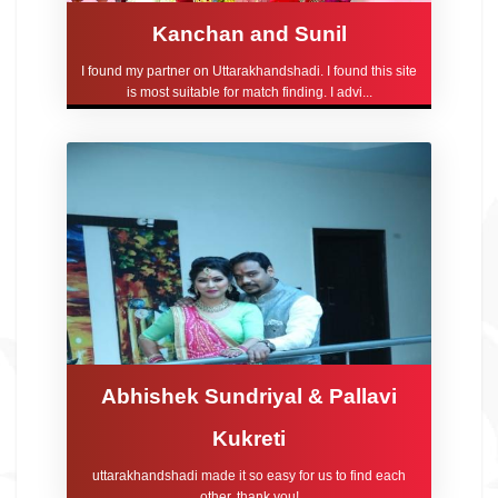
Kanchan and Sunil
I found my partner on Uttarakhandshadi. I found this site
is most suitable for match finding. I advi...
Abhishek Sundriyal & Pallavi
Kukreti
uttarakhandshadi made it so easy for us to find each
other, thank you!