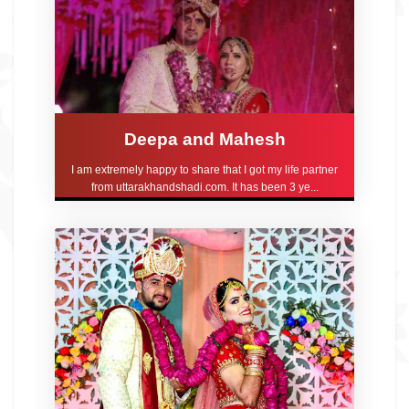
Deepa and Mahesh
I am extremely happy to share that I got my life partner
from uttarakhandshadi.com. It has been 3 ye...