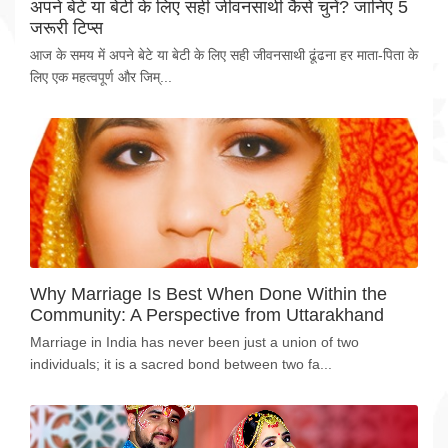
अपने बेटे या बेटी के लिए सही जीवनसाथी कैसे चुनें? जानिए 5
जरूरी टिप्स
आज के समय में अपने बेटे या बेटी के लिए सही जीवनसाथी ढूंढना हर माता-पिता के
लिए एक महत्वपूर्ण और जिम्...
Why Marriage Is Best When Done Within the
Community: A Perspective from Uttarakhand
Marriage in India has never been just a union of two
individuals; it is a sacred bond between two fa...