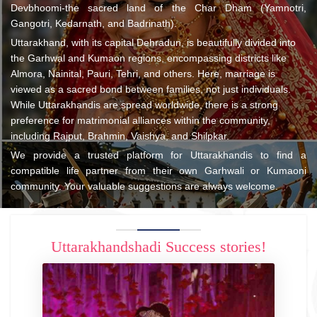
Devbhoomi-the sacred land of the Char Dham (Yamnotri,
Gangotri, Kedarnath, and Badrinath).
Uttarakhand, with its capital Dehradun, is beautifully divided into
the Garhwal and Kumaon regions, encompassing districts like
Almora, Nainital, Pauri, Tehri, and others. Here, marriage is
viewed as a sacred bond between families, not just individuals.
While Uttarakhandis are spread worldwide, there is a strong
preference for matrimonial alliances within the community,
including Rajput, Brahmin, Vaishya, and Shilpkar.
We provide a trusted platform for Uttarakhandis to find a
compatible life partner from their own Garhwali or Kumaoni
community. Your valuable suggestions are always welcome.
Uttarakhandshadi Success stories!