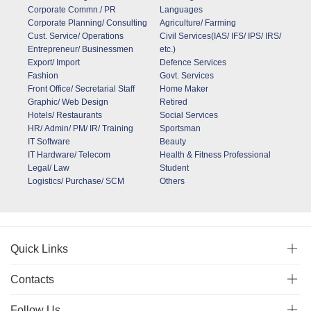
Corporate Commn./ PR
Languages
Corporate Planning/ Consulting
Agriculture/ Farming
Cust. Service/ Operations
Civil Services(IAS/ IFS/ IPS/ IRS/
Entrepreneur/ Businessmen
etc.)
Export/ Import
Defence Services
Fashion
Govt. Services
Front Office/ Secretarial Staff
Home Maker
Graphic/ Web Design
Retired
Hotels/ Restaurants
Social Services
HR/ Admin/ PM/ IR/ Training
Sportsman
IT Software
Beauty
IT Hardware/ Telecom
Health & Fitness Professional
Legal/ Law
Student
Logistics/ Purchase/ SCM
Others
Quick Links
Contacts
Follow Us