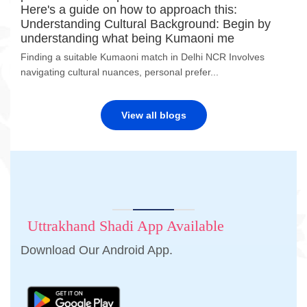
Here's a guide on how to approach this:
Understanding Cultural Background: Begin by
understanding what being Kumaoni me
Finding a suitable Kumaoni match in Delhi NCR Involves
navigating cultural nuances, personal prefer...
View all blogs
Uttrakhand Shadi App Available
Download Our Android App.