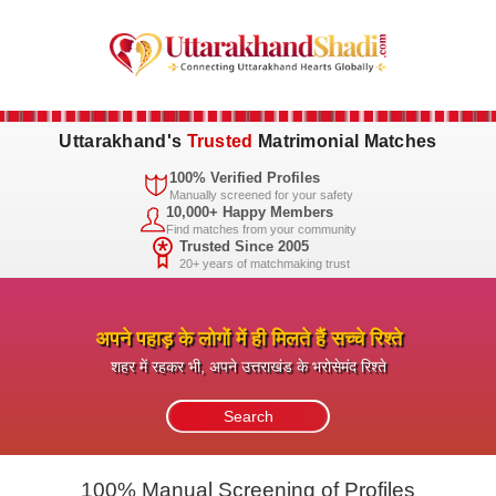
Uttarakhand's
Trusted
Matrimonial Matches
100% Verified Profiles
Manually screened for your safety
10,000+ Happy Members
Find matches from your community
Trusted Since 2005
20+ years of matchmaking trust
अपने पहाड़ के लोगों में ही मिलते हैं सच्चे रिश्ते
शहर में रहकर भी, अपने उत्तराखंड के भरोसेमंद रिश्ते
100% Manual Screening of Profiles