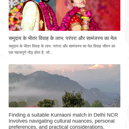
समुदाय के भीतर विवाह के लाभ: परंपरा और सामंजस्य का मेल
समुदाय के भीतर विवाह के लाभ: परंपरा और सामंजस्य का मेल विवाह जीवन का
एक महत्वपूर्ण मोड़ होता है, जो...
Finding a suitable Kumaoni match in Delhi NCR
Involves navigating cultural nuances, personal
preferences, and practical considerations.