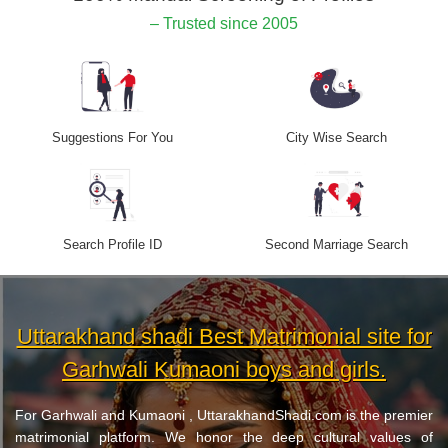
– Trusted since 2005
Suggestions For You
City Wise Search
Search Profile ID
Second Marriage Search
Uttarakhand shadi Best Matrimonial site for
Garhwali Kumaoni boys and girls.
For Garhwali and Kumaoni , UttarakhandShadi.com is the premier
matrimonial platform. We honor the deep cultural values of