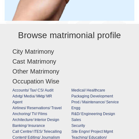
Browse matrimonial profile
City Matrimony
Cast Matrimony
Other Matrimony
Occupation Wise
Accounts/ Tax/ CS/ Audit
Medical/ Healthcare
Advtg/ Media/ Mktg/ MR
Packaging Development
Agent
Prod./ Maintenance/ Service
Airlines/ Reservations/ Travel
Engg
Anchoring/ TV/ Films
R&D/ Engineering Design
Architecture/ Interior Design
Sales
Banking/ Insurance
Security
Call Centre/ ITES/ Telecalling
Site Engnr/ Project Mgmt
Content/ Editing/ Journalism
Teaching/ Education/