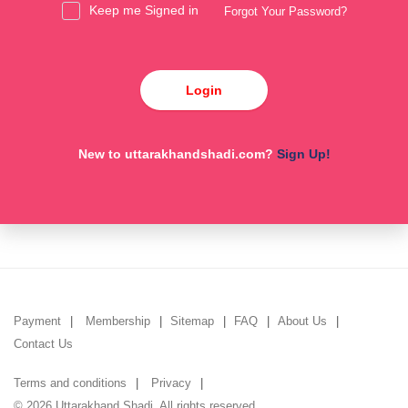
Keep me Signed in
Forgot Your Password?
Login
New to uttarakhandshadi.com?
Sign Up!
Payment
Membership
Sitemap
FAQ
About Us
Contact Us
Terms and conditions
Privacy
© 2026 Uttarakhand Shadi. All rights reserved