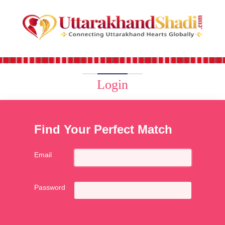
Login
Find Your Perfect Match
Email
Password