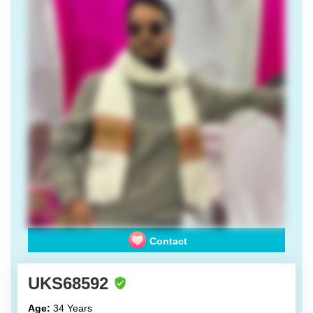
Contact
UKS68592
Age:
34 Years