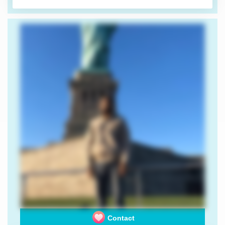
Contact