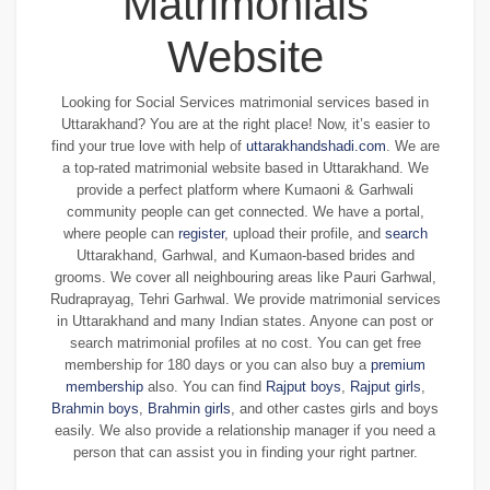
Matrimonials
Website
Looking for Social Services matrimonial services based in
Uttarakhand? You are at the right place! Now, it’s easier to
find your true love with help of
uttarakhandshadi.com
. We are
a top-rated matrimonial website based in Uttarakhand. We
provide a perfect platform where Kumaoni & Garhwali
community people can get connected. We have a portal,
where people can
register
, upload their profile, and
search
Uttarakhand, Garhwal, and Kumaon-based brides and
grooms. We cover all neighbouring areas like Pauri Garhwal,
Rudraprayag, Tehri Garhwal. We provide matrimonial services
in Uttarakhand and many Indian states. Anyone can post or
search matrimonial profiles at no cost. You can get free
membership for 180 days or you can also buy a
premium
membership
also. You can find
Rajput boys
,
Rajput girls
,
Brahmin boys
,
Brahmin girls
, and other castes girls and boys
easily. We also provide a relationship manager if you need a
person that can assist you in finding your right partner.