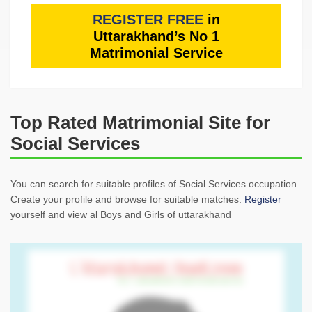
REGISTER FREE
in
Uttarakhand’s No 1
Matrimonial Service
Top Rated Matrimonial Site for
Social Services
You can search for suitable profiles of Social Services occupation.
Create your profile and browse for suitable matches.
Register
yourself and view al Boys and Girls of uttarakhand