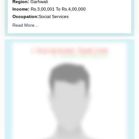
Region:
Garhwali
Income:
Rs.3,00,001 To Rs.4,00,000
Occupation:
Social Services
Read More...