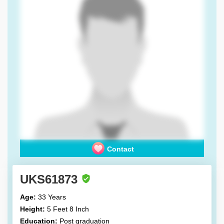
Contact
UKS61873
Age:
33 Years
Height:
5 Feet 8 Inch
Education:
Post graduation