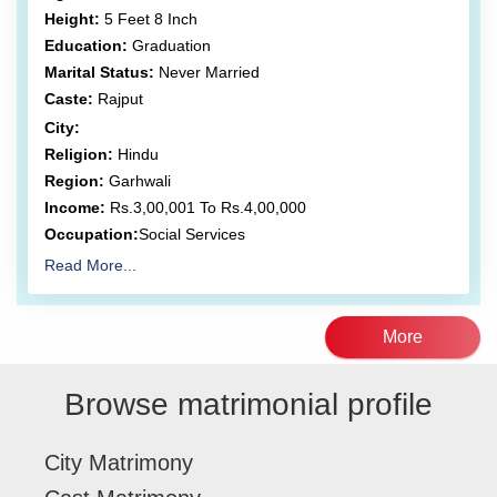
Height:
5 Feet 8 Inch
Education:
Graduation
Marital Status:
Never Married
Caste:
Rajput
City:
Religion:
Hindu
Region:
Garhwali
Income:
Rs.3,00,001 To Rs.4,00,000
Occupation:
Social Services
Read More...
More
Browse matrimonial profile
City Matrimony