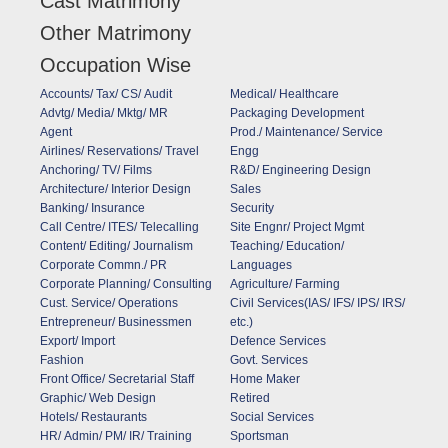
Cast Matrimony
Other Matrimony
Occupation Wise
Accounts/ Tax/ CS/ Audit
Medical/ Healthcare
Advtg/ Media/ Mktg/ MR
Packaging Development
Agent
Prod./ Maintenance/ Service
Airlines/ Reservations/ Travel
Engg
Anchoring/ TV/ Films
R&D/ Engineering Design
Architecture/ Interior Design
Sales
Banking/ Insurance
Security
Call Centre/ ITES/ Telecalling
Site Engnr/ Project Mgmt
Content/ Editing/ Journalism
Teaching/ Education/
Corporate Commn./ PR
Languages
Corporate Planning/ Consulting
Agriculture/ Farming
Cust. Service/ Operations
Civil Services(IAS/ IFS/ IPS/ IRS/
Entrepreneur/ Businessmen
etc.)
Export/ Import
Defence Services
Fashion
Govt. Services
Front Office/ Secretarial Staff
Home Maker
Graphic/ Web Design
Retired
Hotels/ Restaurants
Social Services
HR/ Admin/ PM/ IR/ Training
Sportsman