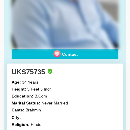
Contact
UKS75735
Age:
34 Years
Height:
5 Feet 5 Inch
Education:
B.Com
Marital Status:
Never Married
Caste:
Brahmin
City:
Religion:
Hindu