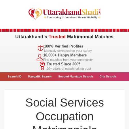
Uttarakhand's
Trusted
Matrimonial Matches
100% Verified Profiles
Manually screened for your safety
10,000+ Happy Members
Find matches from your community
Trusted Since 2005
20+ years of matchmaking trust
Search
ID
Mangalik Search
Second Marriage Search
City
Search
Social Services
Occupation