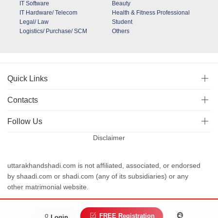
IT Software
Beauty
IT Hardware/ Telecom
Health & Fitness Professional
Legal/ Law
Student
Logistics/ Purchase/ SCM
Others
Quick Links
Contacts
Follow Us
Disclaimer
uttarakhandshadi.com is not affiliated, associated, or endorsed
by shaadi.com or shadi.com (any of its subsidiaries) or any
other matrimonial website.
Terms and conditions
Privacy
FREE Registration
Login