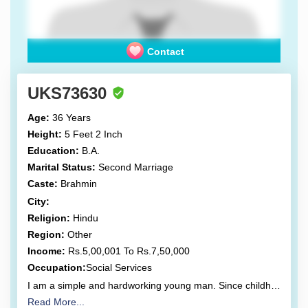
Contact
UKS73630
Age:
36 Years
Height:
5 Feet 2 Inch
Education:
B.A.
Marital Status:
Second Marriage
Caste:
Brahmin
City:
Religion:
Hindu
Region:
Other
Income:
Rs.5,00,001 To Rs.7,50,000
Occupation:
Social Services
I am a simple and hardworking young man. Since childhood, I have grown up amidst significant struggle. I wish to continue living my life on the path of devotion, and I am actively striving to do so. My life has but one motto: Be happy, and let others be happy.
Read More...