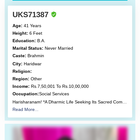
UKS71387
Age:
41 Years
Height:
6 Feet
Education:
B.A.
Marital Status:
Never Married
Caste:
Brahmin
City:
Haridwar
Religion:
Region:
Other
Income:
Rs.7,50,001 To Rs.10,00,000
Occupation:
Social Services
Harisharanam! *A Dharmic Life Seeking Its Sacred Companion* Kartick Shrinivasan (Bhaskar) Born on 7 December 1984, at 18:27, New Delhi. I live a life consciously rooted in Vedic Dharma, simplicity, and service (sewa) as a lived practice rather than a spoken ideal. My journey has been shaped by service, scholarship, and responsibility towards society, culture, and higher purpose. *Education-* Bachelor’s Degree. *Languages-* Hindi, Sanskrit, Tamil, Gujarati, Kannada, and English. *Life’s Work & Seva-* Secretary, Shamyapras (Shri Sharadamba Vidyapeeth Trust, Hrishikesh). A registered non-profit trust actively engaged in cultural, educational, and dharmic initiatives, with proposed offices in New Jersey, USA. *Proposed Ventures-* Education, organic clothing, and eco-tourism—designed to align livelihood with sustainability and ethical living. Visiting Hindu Scholar, United States. Public Relations Professional with over 15 years of experience. Former Project Manager, NGO sector (USA). Former Uttarakhand Coordinator, Virat Hindustan Sangam (Founder President: Dr Subramanian Swamy, BJP). Actively liaised with Central Ministers, NRIs, and civil society leaders on national and international projects. Coordinated and curated multiple national and international events on an ad-hoc basis. My work has consistently sought to bridge tradition with contemporary relevance, without compromising the integrity of dharmic values. *Assets-* Owner of two independent houses, with plans for further acquisitions after marriage, aligned with shared family vision and stability. *Partner preference-* Partner I Seek I seek one soul, not many conversations, a woman whose life is anchored in simplicity, Vedic values, spiritual discipline, and selfless service. Someone for whom Dharma is not negotiable, and sewa is instinctive. *She should be:* Vegetarian and teetotaler Tattoo-free and not inclined towards raising any pets at home. Between 30–35 years of age, 5’4” or taller. Emotionally sincere, time-disciplined, and inwardly mature with *caste no bar*. One who is willing to relocate to Hrishikesh and consciously embrace a life oriented toward spiritual depth, service and meaning. I only value clarity, honesty, restraint, and emotional refinement over superficial compatibility. *Note-* A Gentle Clarification With due respect to every individual’s life path, I am not seeking a partner who is feminist, is already aged or nearing late marriage age. My intention is to build a long, harmonious life with someone younger yet spiritually grounded, who values inner maturity over chronology, and who aspires to a relationship rooted in trust, alignment, and shared dharmic vision. *About Shamyapras Trust-* Official Website: https://www.shamyapras.org/ *Selected Activities & References:* (Links retained for independent exploration and verification). https://www.shamyapras.org/ https://youtu.be/djlk_S1eaT4 https://youtu.be/WGvx8sSIqGs https://youtu.be/YehP6Dnc5ro https://youtu.be/fw25l8g9L58 https://kreately.in/shamyapras-trust-pioneers-a-hindu-awakening-and-unification-in-hrishikesh-through-promotion-of-kashmir-files/ https://theindianrover.com/shamyapras-trust-organises-special-screening-of-the-kashmir-files/ https://thecommunemag.com/special-screening-of-the-kashmir-files-organized-in-hrishikesh/https://youtu.be/wZzhg-vhYCQ https://m.youtube.com/watch?v=hTxr6Oqq7vw https://youtu.be/wZzhg-vhYCQ *Here are our social media handles:* Facebook: https://www.facebook.com/shamyapras.ssvt Twitter: https://twitter.com/Shamyapras_SSVT Instagram: https://www.instagram.com/shamyapras/ LinkedIn: https://www.linkedin.com/company/shamyapras/ YouTube: https://www.youtube.com/channel/UC4hAUNT2G6nlqV0yWYt9wyw Pinterest: https://in.pinterest.com/Shamyapras
Read More...