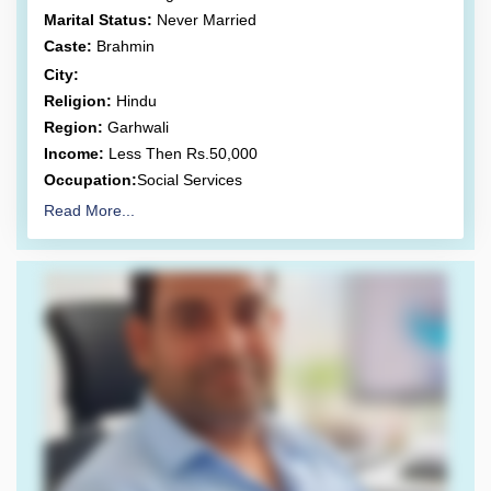
Marital Status:
Never Married
Caste:
Brahmin
City:
Religion:
Hindu
Region:
Garhwali
Income:
Less Then Rs.50,000
Occupation:
Social Services
Read More...