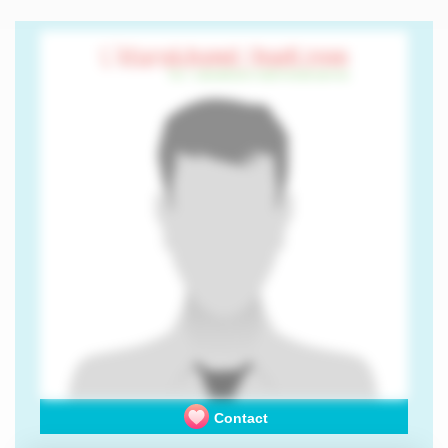
Contact