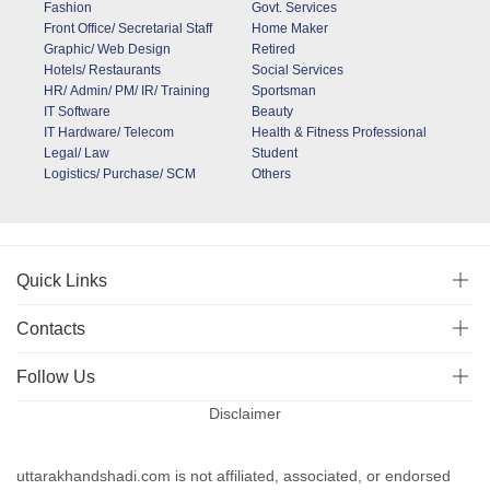
Fashion
Govt. Services
Front Office/ Secretarial Staff
Home Maker
Graphic/ Web Design
Retired
Hotels/ Restaurants
Social Services
HR/ Admin/ PM/ IR/ Training
Sportsman
IT Software
Beauty
IT Hardware/ Telecom
Health & Fitness Professional
Legal/ Law
Student
Logistics/ Purchase/ SCM
Others
Quick Links
Contacts
Follow Us
Disclaimer
uttarakhandshadi.com is not affiliated, associated, or endorsed