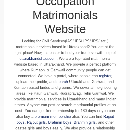
Occupation
Matrimonials
Website
Looking for Civil Services(IAS/ IFS/ IPS/ IRS/ etc.)
matrimonial services based in Uttarakhand? You are at the
right place! Now, it’s easier to find your true love with help of
uttarakhandshadi.com
. We are a top-rated matrimonial
website based in Uttarakhand. We provide a perfect platform
where Kumaoni & Garhwali community people can get
connected. We have a portal, where people can
register
,
upload their profile, and
search
Uttarakhand, Garhwal, and
Kumaon-based brides and grooms. We cover all neighbouring
areas like Pauri Garhwal, Rudraprayag, Tehri Garhwal. We
provide matrimonial services in Uttarakhand and many Indian
states. Anyone can post or search matrimonial profiles at no
cost. You can get free membership for 180 days or you can
also buy a
premium membership
also. You can find
Rajput
boys
,
Rajput girls
,
Brahmin boys
,
Brahmin girls
, and other
castes girls and boys easily. We also provide a relationship