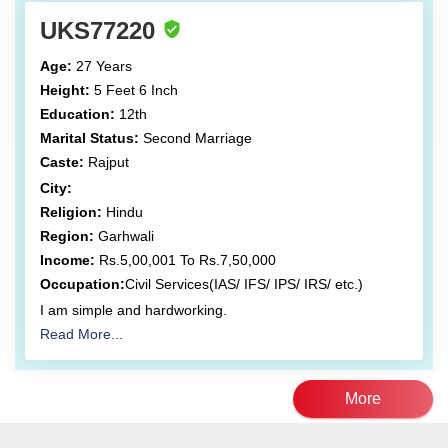
UKS77220
Age:
27 Years
Height:
5 Feet 6 Inch
Education:
12th
Marital Status:
Second Marriage
Caste:
Rajput
City:
Religion:
Hindu
Region:
Garhwali
Income:
Rs.5,00,001 To Rs.7,50,000
Occupation:
Civil Services(IAS/ IFS/ IPS/ IRS/ etc.)
I am simple and hardworking.
Read More...
More