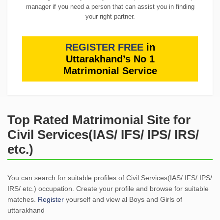
manager if you need a person that can assist you in finding
your right partner.
REGISTER FREE
in
Uttarakhand’s No 1
Matrimonial Service
Top Rated Matrimonial Site for
Civil Services(IAS/ IFS/ IPS/ IRS/
etc.)
You can search for suitable profiles of Civil Services(IAS/ IFS/ IPS/
IRS/ etc.) occupation. Create your profile and browse for suitable
matches.
Register
yourself and view al Boys and Girls of
uttarakhand