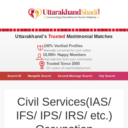
Uttarakhand's
Trusted
Matrimonial Matches
100% Verified Profiles
Manually screened for your safety
10,000+ Happy Members
Find matches from your community
Trusted Since 2005
20+ years of matchmaking trust
Search
ID
Mangalik Search
Second Marriage Search
City
Search
Civil Services(IAS/
IFS/ IPS/ IRS/ etc.)