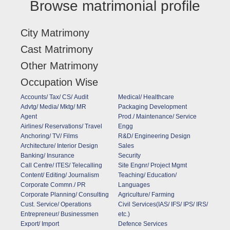
Browse matrimonial profile
City Matrimony
Cast Matrimony
Other Matrimony
Occupation Wise
Accounts/ Tax/ CS/ Audit
Medical/ Healthcare
Advtg/ Media/ Mktg/ MR
Packaging Development
Agent
Prod./ Maintenance/ Service
Airlines/ Reservations/ Travel
Engg
Anchoring/ TV/ Films
R&D/ Engineering Design
Architecture/ Interior Design
Sales
Banking/ Insurance
Security
Call Centre/ ITES/ Telecalling
Site Engnr/ Project Mgmt
Content/ Editing/ Journalism
Teaching/ Education/
Corporate Commn./ PR
Languages
Corporate Planning/ Consulting
Agriculture/ Farming
Cust. Service/ Operations
Civil Services(IAS/ IFS/ IPS/ IRS/
Entrepreneur/ Businessmen
etc.)
Export/ Import
Defence Services