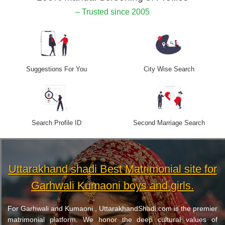
– Trusted since 2005
Suggestions For You
City Wise Search
Search Profile ID
Second Marriage Search
Uttarakhand shadi Best Matrimonial site for
Garhwali Kumaoni boys and girls.
For Garhwali and Kumaoni , UttarakhandShadi.com is the premier
matrimonial platform. We honor the deep cultural values of