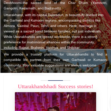
Devbhoomi-the sacred land of the Char Dham (Yamnotri,
Gangotri, Kedarnath, and Badrinath).
Uttarakhand, with its capital Dehradun, is beautifully divided into
the Garhwal and Kumaon regions, encompassing districts like
Almora, Nainital, Pauri, Tehri, and others. Here, marriage is
viewed as a sacred bond between families, not just individuals.
While Uttarakhandis are spread worldwide, there is a strong
preference for matrimonial alliances within the community,
including Rajput, Brahmin, Vaishya, and Shilpkar.
We provide a trusted platform for Uttarakhandis to find a
compatible life partner from their own Garhwali or Kumaoni
community. Your valuable suggestions are always welcome.
Uttarakhandshadi Success stories!