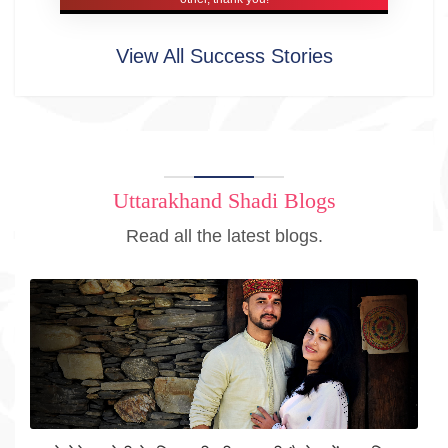
View All Success Stories
Uttarakhand Shadi Blogs
Read all the latest blogs.