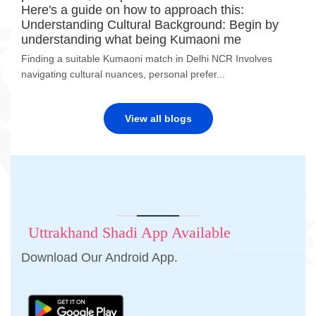
Here's a guide on how to approach this:
Understanding Cultural Background: Begin by
understanding what being Kumaoni me
Finding a suitable Kumaoni match in Delhi NCR Involves
navigating cultural nuances, personal prefer...
View all blogs
Uttrakhand Shadi App Available
Download Our Android App.