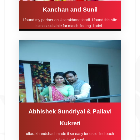
Kanchan and Sunil
I found my partner on Uttarakhandshadi. I found this site
is most suitable for match finding. I advi...
Abhishek Sundriyal & Pallavi
Kukreti
uttarakhandshadi made it so easy for us to find each
other, thank you!