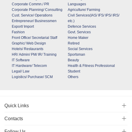
Corporate Commn./ PR
Languages
Corporate Planning/ Consulting
Agriculture/ Farming
Cust. Service/ Operations
Civil Services(IAS/ IFS/ IPS/ IRS/
Entrepreneur/ Businessmen
etc.)
Export/ Import
Defence Services
Fashion
Govt. Services
Front Office/ Secretarial Staff
Home Maker
Graphic/ Web Design
Retired
Hotels/ Restaurants
Social Services
HR/ Admin/ PM/ IR/ Training
Sportsman
IT Software
Beauty
IT Hardware/ Telecom
Health & Fitness Professional
Legal/ Law
Student
Logistics/ Purchase/ SCM
Others
Quick Links
Contacts
Follow Us