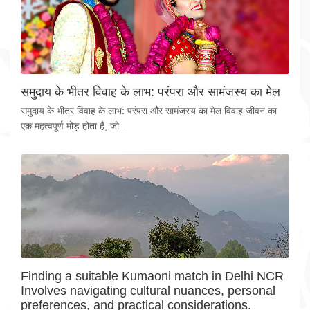
समुदाय के भीतर विवाह के लाभ: परंपरा और सामंजस्य का मेल
समुदाय के भीतर विवाह के लाभ: परंपरा और सामंजस्य का मेल विवाह जीवन का
एक महत्वपूर्ण मोड़ होता है, जो...
Finding a suitable Kumaoni match in Delhi NCR
Involves navigating cultural nuances, personal
preferences, and practical considerations.