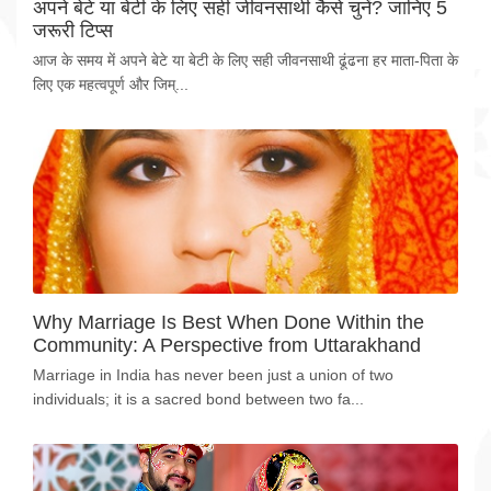
अपने बेटे या बेटी के लिए सही जीवनसाथी कैसे चुनें? जानिए 5
जरूरी टिप्स
आज के समय में अपने बेटे या बेटी के लिए सही जीवनसाथी ढूंढना हर माता-पिता के
लिए एक महत्वपूर्ण और जिम्...
Why Marriage Is Best When Done Within the
Community: A Perspective from Uttarakhand
Marriage in India has never been just a union of two
individuals; it is a sacred bond between two fa...