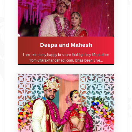
Deepa and Mahesh
I am extremely happy to share that I got my life partner
from uttarakhandshadi.com. It has been 3 ye...