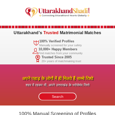
Uttarakhand's
Trusted
Matrimonial Matches
100% Verified Profiles
Manually screened for your safety
10,000+ Happy Members
Find matches from your community
Trusted Since 2005
20+ years of matchmaking trust
अपने पहाड़ के लोगों में ही मिलते हैं सच्चे रिश्ते
शहर में रहकर भी, अपने उत्तराखंड के भरोसेमंद रिश्ते
100% Manual Screening of Profiles