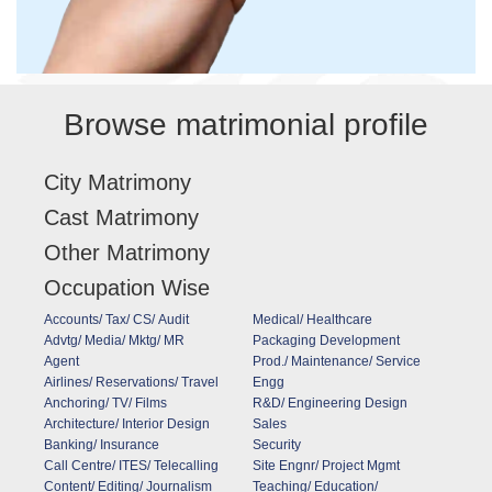
Browse matrimonial profile
City Matrimony
Cast Matrimony
Other Matrimony
Occupation Wise
Accounts/ Tax/ CS/ Audit
Medical/ Healthcare
Advtg/ Media/ Mktg/ MR
Packaging Development
Agent
Prod./ Maintenance/ Service
Airlines/ Reservations/ Travel
Engg
Anchoring/ TV/ Films
R&D/ Engineering Design
Architecture/ Interior Design
Sales
Banking/ Insurance
Security
Call Centre/ ITES/ Telecalling
Site Engnr/ Project Mgmt
Content/ Editing/ Journalism
Teaching/ Education/