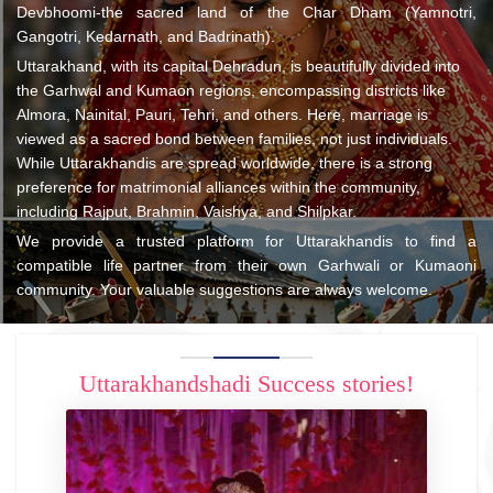
Devbhoomi-the sacred land of the Char Dham (Yamnotri,
Gangotri, Kedarnath, and Badrinath).
Uttarakhand, with its capital Dehradun, is beautifully divided into
the Garhwal and Kumaon regions, encompassing districts like
Almora, Nainital, Pauri, Tehri, and others. Here, marriage is
viewed as a sacred bond between families, not just individuals.
While Uttarakhandis are spread worldwide, there is a strong
preference for matrimonial alliances within the community,
including Rajput, Brahmin, Vaishya, and Shilpkar.
We provide a trusted platform for Uttarakhandis to find a
compatible life partner from their own Garhwali or Kumaoni
community. Your valuable suggestions are always welcome.
Uttarakhandshadi Success stories!