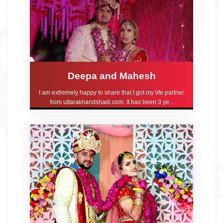
Deepa and Mahesh
I am extremely happy to share that I got my life partner
from uttarakhandshadi.com. It has been 3 ye...