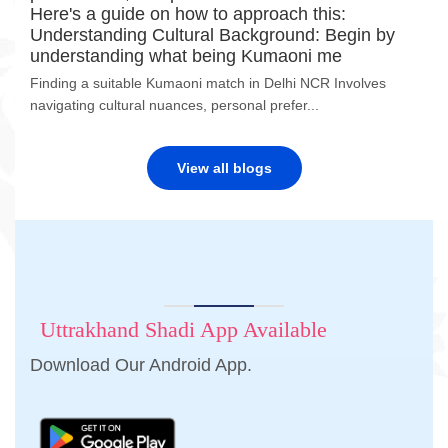
Here's a guide on how to approach this:
Understanding Cultural Background: Begin by
understanding what being Kumaoni me
Finding a suitable Kumaoni match in Delhi NCR Involves
navigating cultural nuances, personal prefer...
View all blogs
Uttrakhand Shadi App Available
Download Our Android App.