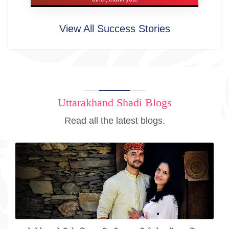
View All Success Stories
Uttarakhand Shadi Blogs
Read all the latest blogs.