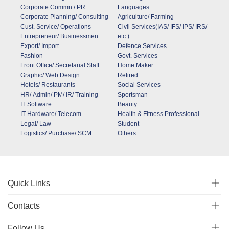
Corporate Commn./ PR
Languages
Corporate Planning/ Consulting
Agriculture/ Farming
Cust. Service/ Operations
Civil Services(IAS/ IFS/ IPS/ IRS/
Entrepreneur/ Businessmen
etc.)
Export/ Import
Defence Services
Fashion
Govt. Services
Front Office/ Secretarial Staff
Home Maker
Graphic/ Web Design
Retired
Hotels/ Restaurants
Social Services
HR/ Admin/ PM/ IR/ Training
Sportsman
IT Software
Beauty
IT Hardware/ Telecom
Health & Fitness Professional
Legal/ Law
Student
Logistics/ Purchase/ SCM
Others
Quick Links
Contacts
Follow Us