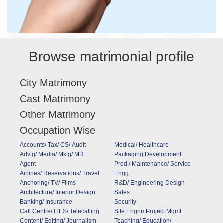
Browse matrimonial profile
City Matrimony
Cast Matrimony
Other Matrimony
Occupation Wise
Accounts/ Tax/ CS/ Audit
Medical/ Healthcare
Advtg/ Media/ Mktg/ MR
Packaging Development
Agent
Prod./ Maintenance/ Service
Airlines/ Reservations/ Travel
Engg
Anchoring/ TV/ Films
R&D/ Engineering Design
Architecture/ Interior Design
Sales
Banking/ Insurance
Security
Call Centre/ ITES/ Telecalling
Site Engnr/ Project Mgmt
Content/ Editing/ Journalism
Teaching/ Education/