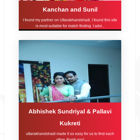
Kanchan and Sunil
I found my partner on Uttarakhandshadi. I found this site
is most suitable for match finding. I advi...
Abhishek Sundriyal & Pallavi
Kukreti
uttarakhandshadi made it so easy for us to find each
other, thank you!