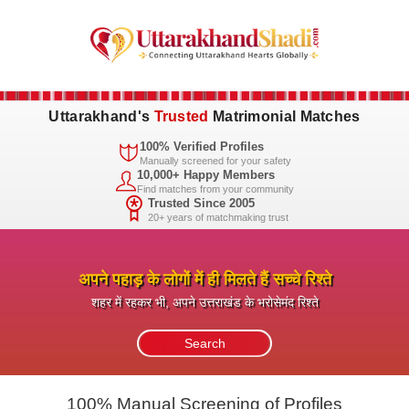
Uttarakhand's
Trusted
Matrimonial Matches
100% Verified Profiles
Manually screened for your safety
10,000+ Happy Members
Find matches from your community
Trusted Since 2005
20+ years of matchmaking trust
अपने पहाड़ के लोगों में ही मिलते हैं सच्चे रिश्ते
शहर में रहकर भी, अपने उत्तराखंड के भरोसेमंद रिश्ते
100% Manual Screening of Profiles