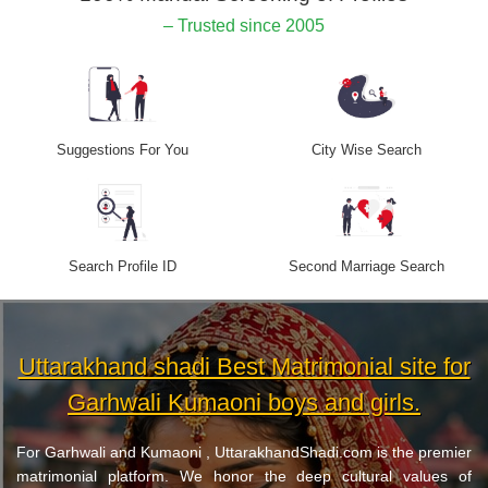
– Trusted since 2005
Suggestions For You
City Wise Search
Search Profile ID
Second Marriage Search
Uttarakhand shadi Best Matrimonial site for
Garhwali Kumaoni boys and girls.
For Garhwali and Kumaoni , UttarakhandShadi.com is the premier
matrimonial platform. We honor the deep cultural values of