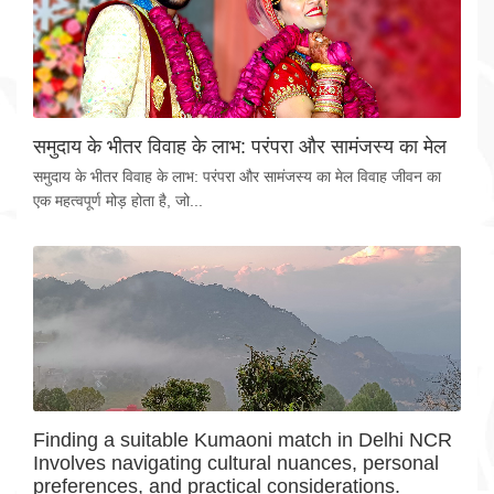
समुदाय के भीतर विवाह के लाभ: परंपरा और सामंजस्य का मेल
समुदाय के भीतर विवाह के लाभ: परंपरा और सामंजस्य का मेल विवाह जीवन का
एक महत्वपूर्ण मोड़ होता है, जो...
Finding a suitable Kumaoni match in Delhi NCR
Involves navigating cultural nuances, personal
preferences, and practical considerations.