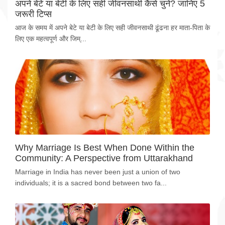
अपने बेटे या बेटी के लिए सही जीवनसाथी कैसे चुनें? जानिए 5
जरूरी टिप्स
आज के समय में अपने बेटे या बेटी के लिए सही जीवनसाथी ढूंढना हर माता-पिता के
लिए एक महत्वपूर्ण और जिम्...
Why Marriage Is Best When Done Within the
Community: A Perspective from Uttarakhand
Marriage in India has never been just a union of two
individuals; it is a sacred bond between two fa...