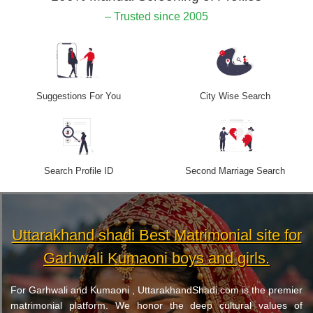
– Trusted since 2005
Suggestions For You
City Wise Search
Search Profile ID
Second Marriage Search
Uttarakhand shadi Best Matrimonial site for
Garhwali Kumaoni boys and girls.
For Garhwali and Kumaoni , UttarakhandShadi.com is the premier
matrimonial platform. We honor the deep cultural values of