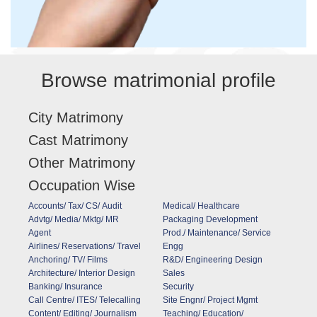
Browse matrimonial profile
City Matrimony
Cast Matrimony
Other Matrimony
Occupation Wise
Accounts/ Tax/ CS/ Audit
Medical/ Healthcare
Advtg/ Media/ Mktg/ MR
Packaging Development
Agent
Prod./ Maintenance/ Service
Airlines/ Reservations/ Travel
Engg
Anchoring/ TV/ Films
R&D/ Engineering Design
Architecture/ Interior Design
Sales
Banking/ Insurance
Security
Call Centre/ ITES/ Telecalling
Site Engnr/ Project Mgmt
Content/ Editing/ Journalism
Teaching/ Education/