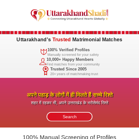
Uttarakhand's
Trusted
Matrimonial Matches
100% Verified Profiles
Manually screened for your safety
10,000+ Happy Members
Find matches from your community
Trusted Since 2005
20+ years of matchmaking trust
अपने पहाड़ के लोगों में ही मिलते हैं सच्चे रिश्ते
शहर में रहकर भी, अपने उत्तराखंड के भरोसेमंद रिश्ते
100% Manual Screening of Profiles