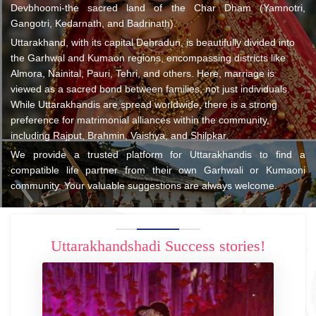
Devbhoomi-the sacred land of the Char Dham (Yamnotri,
Gangotri, Kedarnath, and Badrinath).
Uttarakhand, with its capital Dehradun, is beautifully divided into
the Garhwal and Kumaon regions, encompassing districts like
Almora, Nainital, Pauri, Tehri, and others. Here, marriage is
viewed as a sacred bond between families, not just individuals.
While Uttarakhandis are spread worldwide, there is a strong
preference for matrimonial alliances within the community,
including Rajput, Brahmin, Vaishya, and Shilpkar.
We provide a trusted platform for Uttarakhandis to find a
compatible life partner from their own Garhwali or Kumaoni
community. Your valuable suggestions are always welcome.
Uttarakhandshadi Success stories!