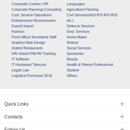
Corporate Commn./ PR
Languages
Corporate Planning/ Consulting
Agriculture/ Farming
Cust. Service/ Operations
Civil Services(IAS/ IFS/ IPS/ IRS/
Entrepreneur/ Businessmen
etc.)
Export/ Import
Defence Services
Fashion
Govt. Services
Front Office/ Secretarial Staff
Home Maker
Graphic/ Web Design
Retired
Hotels/ Restaurants
Social Services
HR/ Admin/ PM/ IR/ Training
Sportsman
IT Software
Beauty
IT Hardware/ Telecom
Health & Fitness Professional
Legal/ Law
Student
Logistics/ Purchase/ SCM
Others
Quick Links
Contacts
Follow Us