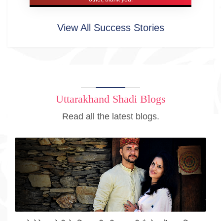
View All Success Stories
Uttarakhand Shadi Blogs
Read all the latest blogs.