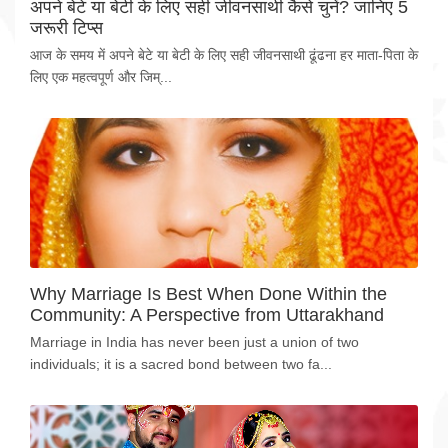
अपने बेटे या बेटी के लिए सही जीवनसाथी कैसे चुनें? जानिए 5
जरूरी टिप्स
आज के समय में अपने बेटे या बेटी के लिए सही जीवनसाथी ढूंढना हर माता-पिता के
लिए एक महत्वपूर्ण और जिम्...
Why Marriage Is Best When Done Within the
Community: A Perspective from Uttarakhand
Marriage in India has never been just a union of two
individuals; it is a sacred bond between two fa...