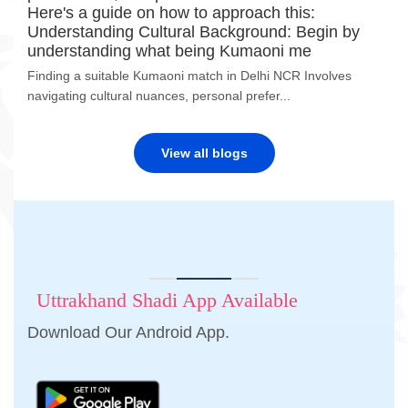
Here's a guide on how to approach this:
Understanding Cultural Background: Begin by
understanding what being Kumaoni me
Finding a suitable Kumaoni match in Delhi NCR Involves
navigating cultural nuances, personal prefer...
View all blogs
Uttrakhand Shadi App Available
Download Our Android App.