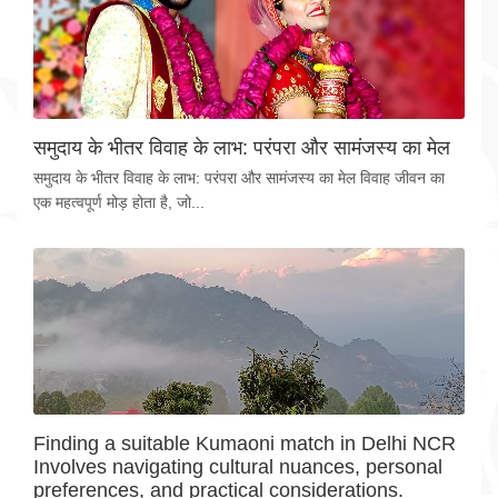
समुदाय के भीतर विवाह के लाभ: परंपरा और सामंजस्य का मेल
समुदाय के भीतर विवाह के लाभ: परंपरा और सामंजस्य का मेल विवाह जीवन का
एक महत्वपूर्ण मोड़ होता है, जो...
Finding a suitable Kumaoni match in Delhi NCR
Involves navigating cultural nuances, personal
preferences, and practical considerations.