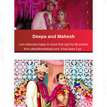
Deepa and Mahesh
I am extremely happy to share that I got my life partner
from uttarakhandshadi.com. It has been 3 ye...