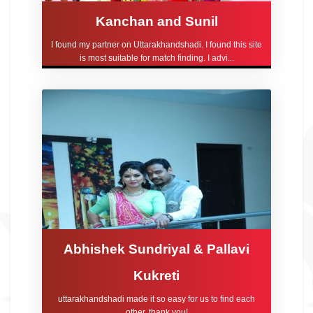
Kanchan and Sunil
I found my partner on Uttarakhandshadi. I found this site
is most suitable for match finding. I advi...
Abhishek Sundriyal & Pallavi
Kukreti
uttarakhandshadi made it so easy for us to find each
other, thank you!