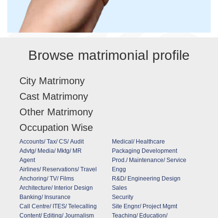
Browse matrimonial profile
City Matrimony
Cast Matrimony
Other Matrimony
Occupation Wise
Accounts/ Tax/ CS/ Audit
Medical/ Healthcare
Advtg/ Media/ Mktg/ MR
Packaging Development
Agent
Prod./ Maintenance/ Service
Airlines/ Reservations/ Travel
Engg
Anchoring/ TV/ Films
R&D/ Engineering Design
Architecture/ Interior Design
Sales
Banking/ Insurance
Security
Call Centre/ ITES/ Telecalling
Site Engnr/ Project Mgmt
Content/ Editing/ Journalism
Teaching/ Education/