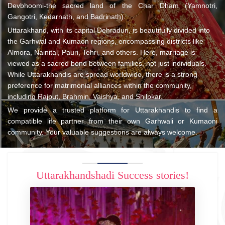
Devbhoomi-the sacred land of the Char Dham (Yamnotri,
Gangotri, Kedarnath, and Badrinath).
Uttarakhand, with its capital Dehradun, is beautifully divided into
the Garhwal and Kumaon regions, encompassing districts like
Almora, Nainital, Pauri, Tehri, and others. Here, marriage is
viewed as a sacred bond between families, not just individuals.
While Uttarakhandis are spread worldwide, there is a strong
preference for matrimonial alliances within the community,
including Rajput, Brahmin, Vaishya, and Shilpkar.
We provide a trusted platform for Uttarakhandis to find a
compatible life partner from their own Garhwali or Kumaoni
community. Your valuable suggestions are always welcome.
Uttarakhandshadi Success stories!