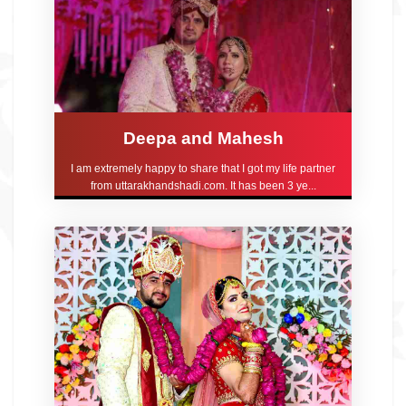
Deepa and Mahesh
I am extremely happy to share that I got my life partner
from uttarakhandshadi.com. It has been 3 ye...