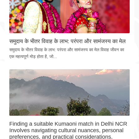
समुदाय के भीतर विवाह के लाभ: परंपरा और सामंजस्य का मेल
समुदाय के भीतर विवाह के लाभ: परंपरा और सामंजस्य का मेल विवाह जीवन का
एक महत्वपूर्ण मोड़ होता है, जो...
Finding a suitable Kumaoni match in Delhi NCR
Involves navigating cultural nuances, personal
preferences, and practical considerations.