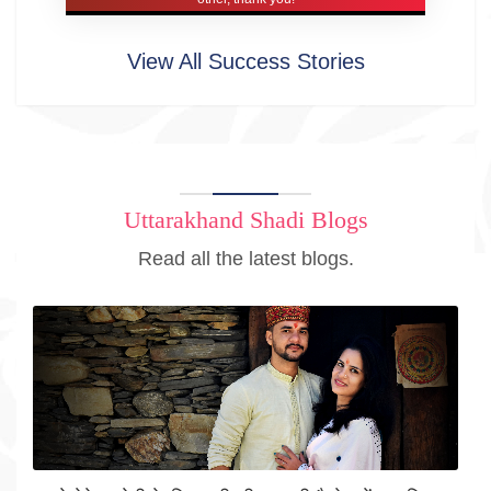
View All Success Stories
Uttarakhand Shadi Blogs
Read all the latest blogs.