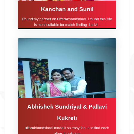
Kanchan and Sunil
I found my partner on Uttarakhandshadi. I found this site
is most suitable for match finding. I advi...
Abhishek Sundriyal & Pallavi
Kukreti
uttarakhandshadi made it so easy for us to find each
other, thank you!