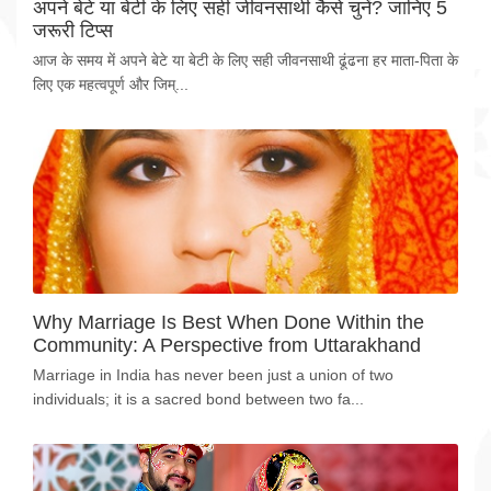
अपने बेटे या बेटी के लिए सही जीवनसाथी कैसे चुनें? जानिए 5
जरूरी टिप्स
आज के समय में अपने बेटे या बेटी के लिए सही जीवनसाथी ढूंढना हर माता-पिता के
लिए एक महत्वपूर्ण और जिम्...
Why Marriage Is Best When Done Within the
Community: A Perspective from Uttarakhand
Marriage in India has never been just a union of two
individuals; it is a sacred bond between two fa...