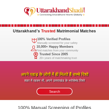
Uttarakhand's
Trusted
Matrimonial Matches
100% Verified Profiles
Manually screened for your safety
10,000+ Happy Members
Find matches from your community
Trusted Since 2005
20+ years of matchmaking trust
अपने पहाड़ के लोगों में ही मिलते हैं सच्चे रिश्ते
शहर में रहकर भी, अपने उत्तराखंड के भरोसेमंद रिश्ते
100% Manual Screening of Profiles