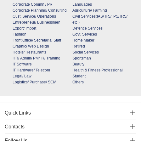
Corporate Commn./ PR
Languages
Corporate Planning/ Consulting
Agriculture/ Farming
Cust. Service/ Operations
Civil Services(IAS/ IFS/ IPS/ IRS/
Entrepreneur/ Businessmen
etc.)
Export/ Import
Defence Services
Fashion
Govt. Services
Front Office/ Secretarial Staff
Home Maker
Graphic/ Web Design
Retired
Hotels/ Restaurants
Social Services
HR/ Admin/ PM/ IR/ Training
Sportsman
IT Software
Beauty
IT Hardware/ Telecom
Health & Fitness Professional
Legal/ Law
Student
Logistics/ Purchase/ SCM
Others
Quick Links
Contacts
Follow Us