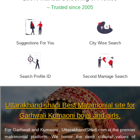
– Trusted since 2005
Suggestions For You
City Wise Search
Search Profile ID
Second Marriage Search
Uttarakhand shadi Best Matrimonial site for
Garhwali Kumaoni boys and girls.
For Garhwali and Kumaoni , UttarakhandShadi.com is the premier
matrimonial platform. We honor the deep cultural values of