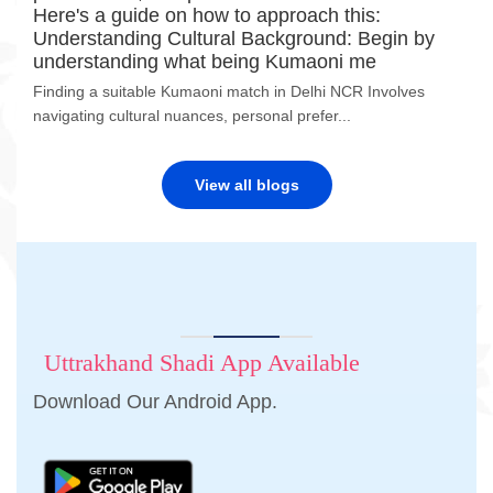
Here's a guide on how to approach this:
Understanding Cultural Background: Begin by
understanding what being Kumaoni me
Finding a suitable Kumaoni match in Delhi NCR Involves
navigating cultural nuances, personal prefer...
View all blogs
Uttrakhand Shadi App Available
Download Our Android App.