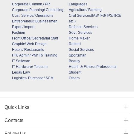
Corporate Commn./ PR
Languages
Corporate Planning/ Consulting
Agriculture/ Farming
Cust. Service/ Operations
Civil Services(IAS/ IFS/ IPS/ IRS/
Entrepreneur/ Businessmen
etc.)
Export/ Import
Defence Services
Fashion
Govt. Services
Front Office/ Secretarial Staff
Home Maker
Graphic/ Web Design
Retired
Hotels/ Restaurants
Social Services
HR/ Admin/ PM/ IR/ Training
Sportsman
IT Software
Beauty
IT Hardware/ Telecom
Health & Fitness Professional
Legal/ Law
Student
Logistics/ Purchase/ SCM
Others
Quick Links
Contacts
Follow Us