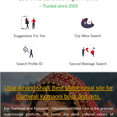
– Trusted since 2005
Suggestions For You
City Wise Search
Search Profile ID
Second Marriage Search
Uttarakhand shadi Best Matrimonial site for
Garhwali Kumaoni boys and girls.
For Garhwali and Kumaoni , UttarakhandShadi.com is the premier
matrimonial platform. We honor the deep cultural values of