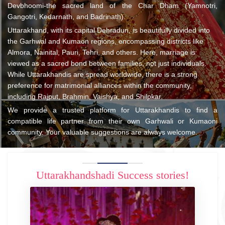
Devbhoomi-the sacred land of the Char Dham (Yamnotri,
Gangotri, Kedarnath, and Badrinath).
Uttarakhand, with its capital Dehradun, is beautifully divided into
the Garhwal and Kumaon regions, encompassing districts like
Almora, Nainital, Pauri, Tehri, and others. Here, marriage is
viewed as a sacred bond between families, not just individuals.
While Uttarakhandis are spread worldwide, there is a strong
preference for matrimonial alliances within the community,
including Rajput, Brahmin, Vaishya, and Shilpkar.
We provide a trusted platform for Uttarakhandis to find a
compatible life partner from their own Garhwali or Kumaoni
community. Your valuable suggestions are always welcome.
Uttarakhandshadi Success stories!