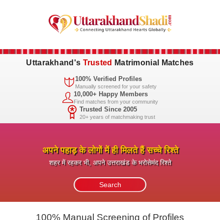
Uttarakhand's
Trusted
Matrimonial Matches
100% Verified Profiles
Manually screened for your safety
10,000+ Happy Members
Find matches from your community
Trusted Since 2005
20+ years of matchmaking trust
अपने पहाड़ के लोगों में ही मिलते हैं सच्चे रिश्ते
शहर में रहकर भी, अपने उत्तराखंड के भरोसेमंद रिश्ते
100% Manual Screening of Profiles