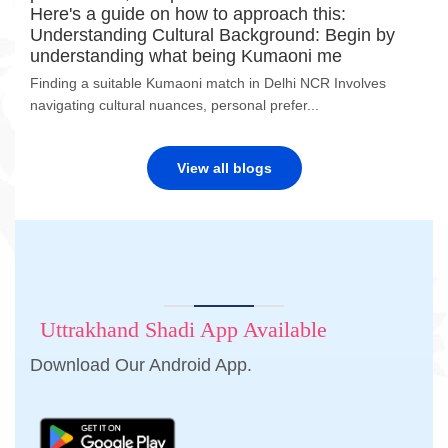
Here's a guide on how to approach this:
Understanding Cultural Background: Begin by
understanding what being Kumaoni me
Finding a suitable Kumaoni match in Delhi NCR Involves
navigating cultural nuances, personal prefer...
View all blogs
Uttrakhand Shadi App Available
Download Our Android App.