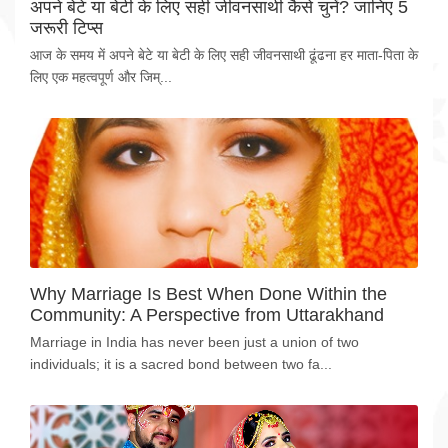
अपने बेटे या बेटी के लिए सही जीवनसाथी कैसे चुनें? जानिए 5
जरूरी टिप्स
आज के समय में अपने बेटे या बेटी के लिए सही जीवनसाथी ढूंढना हर माता-पिता के
लिए एक महत्वपूर्ण और जिम्...
Why Marriage Is Best When Done Within the
Community: A Perspective from Uttarakhand
Marriage in India has never been just a union of two
individuals; it is a sacred bond between two fa...