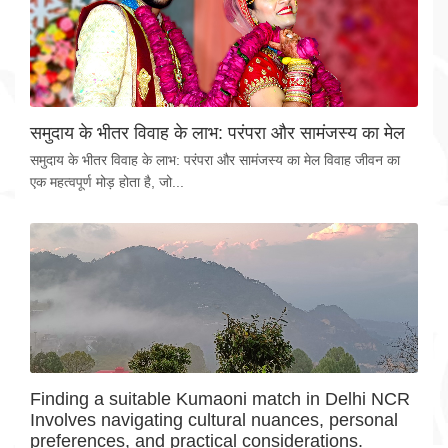
समुदाय के भीतर विवाह के लाभ: परंपरा और सामंजस्य का मेल
समुदाय के भीतर विवाह के लाभ: परंपरा और सामंजस्य का मेल विवाह जीवन का
एक महत्वपूर्ण मोड़ होता है, जो...
Finding a suitable Kumaoni match in Delhi NCR
Involves navigating cultural nuances, personal
preferences, and practical considerations.