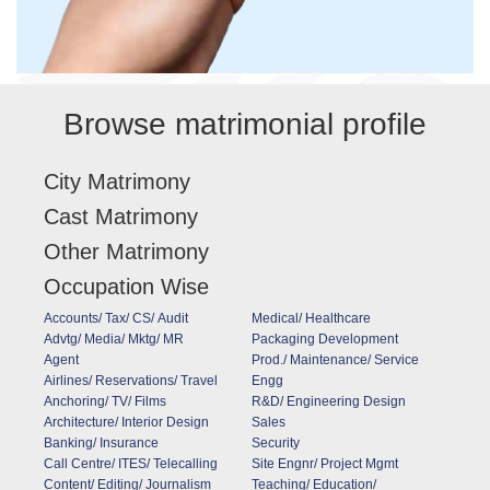
Browse matrimonial profile
City Matrimony
Cast Matrimony
Other Matrimony
Occupation Wise
Accounts/ Tax/ CS/ Audit
Medical/ Healthcare
Advtg/ Media/ Mktg/ MR
Packaging Development
Agent
Prod./ Maintenance/ Service
Airlines/ Reservations/ Travel
Engg
Anchoring/ TV/ Films
R&D/ Engineering Design
Architecture/ Interior Design
Sales
Banking/ Insurance
Security
Call Centre/ ITES/ Telecalling
Site Engnr/ Project Mgmt
Content/ Editing/ Journalism
Teaching/ Education/