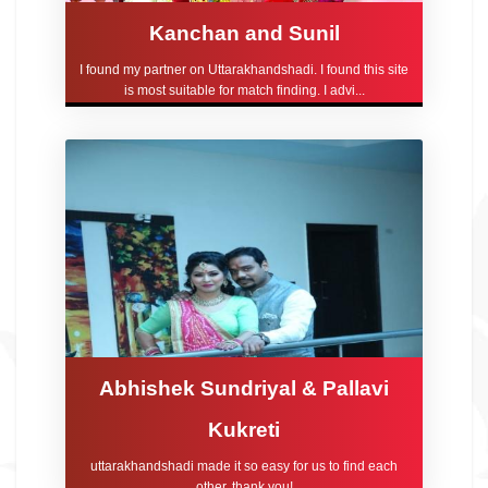
Kanchan and Sunil
I found my partner on Uttarakhandshadi. I found this site
is most suitable for match finding. I advi...
Abhishek Sundriyal & Pallavi
Kukreti
uttarakhandshadi made it so easy for us to find each
other, thank you!