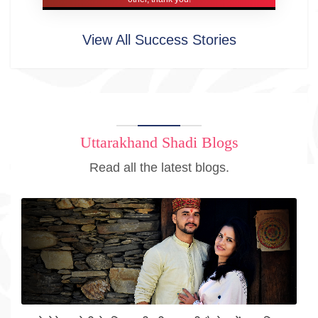
View All Success Stories
Uttarakhand Shadi Blogs
Read all the latest blogs.