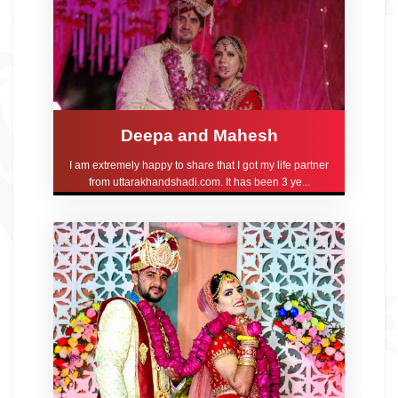
Deepa and Mahesh
I am extremely happy to share that I got my life partner
from uttarakhandshadi.com. It has been 3 ye...