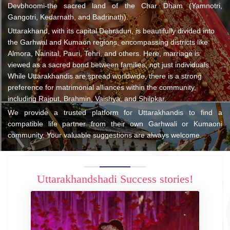
Devbhoomi-the sacred land of the Char Dham (Yamnotri,
Gangotri, Kedarnath, and Badrinath).
Uttarakhand, with its capital Dehradun, is beautifully divided into
the Garhwal and Kumaon regions, encompassing districts like
Almora, Nainital, Pauri, Tehri, and others. Here, marriage is
viewed as a sacred bond between families, not just individuals.
While Uttarakhandis are spread worldwide, there is a strong
preference for matrimonial alliances within the community,
including Rajput, Brahmin, Vaishya, and Shilpkar.
We provide a trusted platform for Uttarakhandis to find a
compatible life partner from their own Garhwali or Kumaoni
community. Your valuable suggestions are always welcome.
Uttarakhandshadi Success stories!