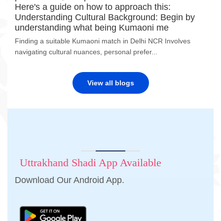
Here's a guide on how to approach this:
Understanding Cultural Background: Begin by
understanding what being Kumaoni me
Finding a suitable Kumaoni match in Delhi NCR Involves
navigating cultural nuances, personal prefer...
View all blogs
Uttrakhand Shadi App Available
Download Our Android App.