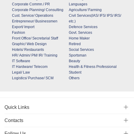
Corporate Commn./ PR
Languages
Corporate Planning/ Consulting
Agriculture/ Farming
Cust. Service/ Operations
Civil Services(IAS/ IFS/ IPS/ IRS/
Entrepreneur/ Businessmen
etc.)
Export/ Import
Defence Services
Fashion
Govt. Services
Front Office/ Secretarial Staff
Home Maker
Graphic/ Web Design
Retired
Hotels/ Restaurants
Social Services
HR/ Admin/ PM/ IR/ Training
Sportsman
IT Software
Beauty
IT Hardware/ Telecom
Health & Fitness Professional
Legal/ Law
Student
Logistics/ Purchase/ SCM
Others
Quick Links
Contacts
Follow Us