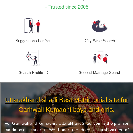
– Trusted since 2005
Suggestions For You
City Wise Search
Search Profile ID
Second Marriage Search
Uttarakhand shadi Best Matrimonial site for
Garhwali Kumaoni boys and girls.
For Garhwali and Kumaoni , UttarakhandShadi.com is the premier
matrimonial platform. We honor the deep cultural values of