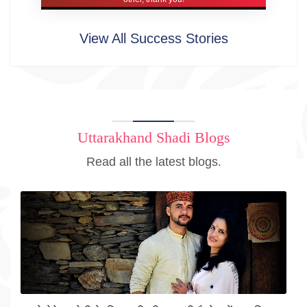
View All Success Stories
Uttarakhand Shadi Blogs
Read all the latest blogs.