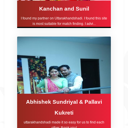
Kanchan and Sunil
I found my partner on Uttarakhandshadi. I found this site
is most suitable for match finding. I advi...
Abhishek Sundriyal & Pallavi
Kukreti
uttarakhandshadi made it so easy for us to find each
other, thank you!