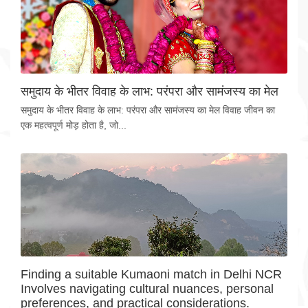
समुदाय के भीतर विवाह के लाभ: परंपरा और सामंजस्य का मेल
समुदाय के भीतर विवाह के लाभ: परंपरा और सामंजस्य का मेल विवाह जीवन का
एक महत्वपूर्ण मोड़ होता है, जो...
Finding a suitable Kumaoni match in Delhi NCR
Involves navigating cultural nuances, personal
preferences, and practical considerations.