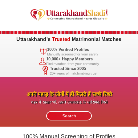
Uttarakhand's
Trusted
Matrimonial Matches
100% Verified Profiles
Manually screened for your safety
10,000+ Happy Members
Find matches from your community
Trusted Since 2005
20+ years of matchmaking trust
अपने पहाड़ के लोगों में ही मिलते हैं सच्चे रिश्ते
शहर में रहकर भी, अपने उत्तराखंड के भरोसेमंद रिश्ते
100% Manual Screening of Profiles