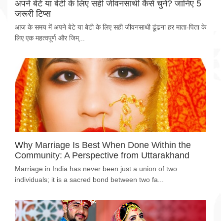
अपने बेटे या बेटी के लिए सही जीवनसाथी कैसे चुनें? जानिए 5
जरूरी टिप्स
आज के समय में अपने बेटे या बेटी के लिए सही जीवनसाथी ढूंढना हर माता-पिता के
लिए एक महत्वपूर्ण और जिम्...
Why Marriage Is Best When Done Within the
Community: A Perspective from Uttarakhand
Marriage in India has never been just a union of two
individuals; it is a sacred bond between two fa...