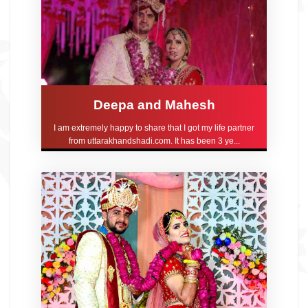
Deepa and Mahesh
I am extremely happy to share that I got my life partner
from uttarakhandshadi.com. It has been 3 ye...