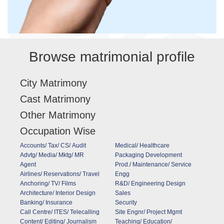
Browse matrimonial profile
City Matrimony
Cast Matrimony
Other Matrimony
Occupation Wise
Accounts/ Tax/ CS/ Audit
Medical/ Healthcare
Advtg/ Media/ Mktg/ MR
Packaging Development
Agent
Prod./ Maintenance/ Service
Airlines/ Reservations/ Travel
Engg
Anchoring/ TV/ Films
R&D/ Engineering Design
Architecture/ Interior Design
Sales
Banking/ Insurance
Security
Call Centre/ ITES/ Telecalling
Site Engnr/ Project Mgmt
Content/ Editing/ Journalism
Teaching/ Education/