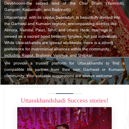
Devbhoomi-the sacred land of the Char Dham (Yamnotri,
Gangotri, Kedarnath, and Badrinath).
Uttarakhand, with its capital Dehradun, is beautifully divided into
the Garhwal and Kumaon regions, encompassing districts like
Almora, Nainital, Pauri, Tehri, and others. Here, marriage is
viewed as a sacred bond between families, not just individuals.
While Uttarakhandis are spread worldwide, there is a strong
preference for matrimonial alliances within the community,
including Rajput, Brahmin, Vaishya, and Shilpkar.
We provide a trusted platform for Uttarakhandis to find a
compatible life partner from their own Garhwali or Kumaoni
community. Your valuable suggestions are always welcome.
Uttarakhandshadi Success stories!