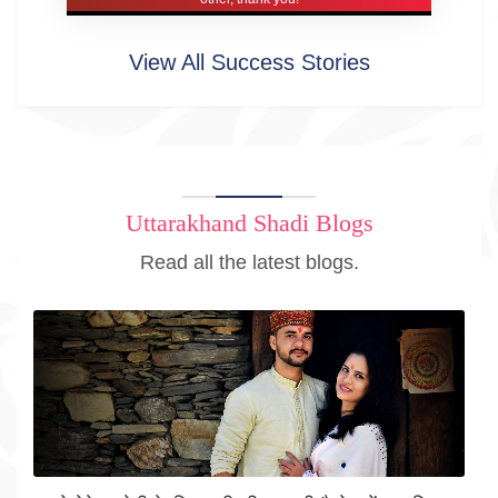
View All Success Stories
Uttarakhand Shadi Blogs
Read all the latest blogs.