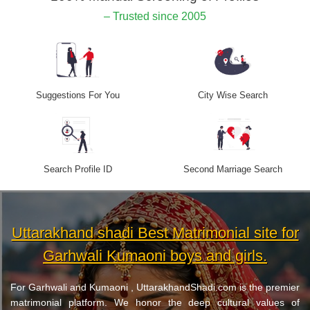
– Trusted since 2005
Suggestions For You
City Wise Search
Search Profile ID
Second Marriage Search
Uttarakhand shadi Best Matrimonial site for
Garhwali Kumaoni boys and girls.
For Garhwali and Kumaoni , UttarakhandShadi.com is the premier
matrimonial platform. We honor the deep cultural values of