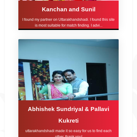
Kanchan and Sunil
I found my partner on Uttarakhandshadi. I found this site
is most suitable for match finding. I advi...
Abhishek Sundriyal & Pallavi
Kukreti
uttarakhandshadi made it so easy for us to find each
other, thank you!