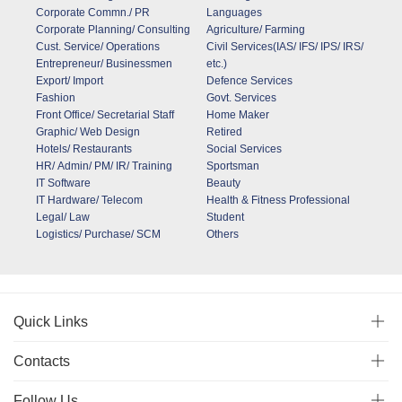
Corporate Commn./ PR
Languages
Corporate Planning/ Consulting
Agriculture/ Farming
Cust. Service/ Operations
Civil Services(IAS/ IFS/ IPS/ IRS/
Entrepreneur/ Businessmen
etc.)
Export/ Import
Defence Services
Fashion
Govt. Services
Front Office/ Secretarial Staff
Home Maker
Graphic/ Web Design
Retired
Hotels/ Restaurants
Social Services
HR/ Admin/ PM/ IR/ Training
Sportsman
IT Software
Beauty
IT Hardware/ Telecom
Health & Fitness Professional
Legal/ Law
Student
Logistics/ Purchase/ SCM
Others
Quick Links
Contacts
Follow Us