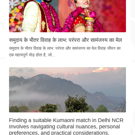
समुदाय के भीतर विवाह के लाभ: परंपरा और सामंजस्य का मेल
समुदाय के भीतर विवाह के लाभ: परंपरा और सामंजस्य का मेल विवाह जीवन का
एक महत्वपूर्ण मोड़ होता है, जो...
Finding a suitable Kumaoni match in Delhi NCR
Involves navigating cultural nuances, personal
preferences, and practical considerations.