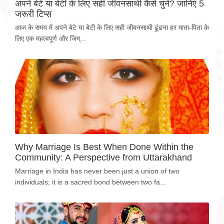
अपने बेटे या बेटी के लिए सही जीवनसाथी कैसे चुनें? जानिए 5
जरूरी टिप्स
आज के समय में अपने बेटे या बेटी के लिए सही जीवनसाथी ढूंढना हर माता-पिता के
लिए एक महत्वपूर्ण और जिम्...
Why Marriage Is Best When Done Within the
Community: A Perspective from Uttarakhand
Marriage in India has never been just a union of two
individuals; it is a sacred bond between two fa...