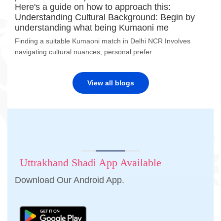
Here's a guide on how to approach this:
Understanding Cultural Background: Begin by
understanding what being Kumaoni me
Finding a suitable Kumaoni match in Delhi NCR Involves
navigating cultural nuances, personal prefer...
View all blogs
Uttrakhand Shadi App Available
Download Our Android App.