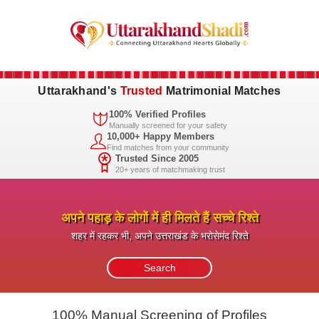
Uttarakhand's
Trusted
Matrimonial Matches
100% Verified Profiles
Manually screened for your safety
10,000+ Happy Members
Find matches from your community
Trusted Since 2005
20+ years of matchmaking trust
अपने पहाड़ के लोगों में ही मिलते हैं सच्चे रिश्ते
शहर में रहकर भी, अपने उत्तराखंड के भरोसेमंद रिश्ते
100% Manual Screening of Profiles