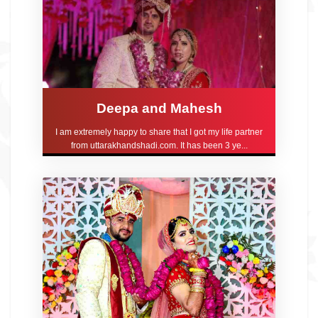
Deepa and Mahesh
I am extremely happy to share that I got my life partner
from uttarakhandshadi.com. It has been 3 ye...