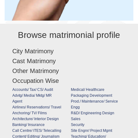
Browse matrimonial profile
City Matrimony
Cast Matrimony
Other Matrimony
Occupation Wise
Accounts/ Tax/ CS/ Audit
Medical/ Healthcare
Advtg/ Media/ Mktg/ MR
Packaging Development
Agent
Prod./ Maintenance/ Service
Airlines/ Reservations/ Travel
Engg
Anchoring/ TV/ Films
R&D/ Engineering Design
Architecture/ Interior Design
Sales
Banking/ Insurance
Security
Call Centre/ ITES/ Telecalling
Site Engnr/ Project Mgmt
Content/ Editing/ Journalism
Teaching/ Education/