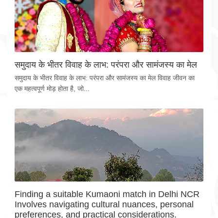
समुदाय के भीतर विवाह के लाभ: परंपरा और सामंजस्य का मेल
समुदाय के भीतर विवाह के लाभ: परंपरा और सामंजस्य का मेल विवाह जीवन का
एक महत्वपूर्ण मोड़ होता है, जो...
Finding a suitable Kumaoni match in Delhi NCR
Involves navigating cultural nuances, personal
preferences, and practical considerations.