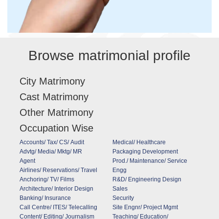
Browse matrimonial profile
City Matrimony
Cast Matrimony
Other Matrimony
Occupation Wise
Accounts/ Tax/ CS/ Audit
Medical/ Healthcare
Advtg/ Media/ Mktg/ MR
Packaging Development
Agent
Prod./ Maintenance/ Service
Airlines/ Reservations/ Travel
Engg
Anchoring/ TV/ Films
R&D/ Engineering Design
Architecture/ Interior Design
Sales
Banking/ Insurance
Security
Call Centre/ ITES/ Telecalling
Site Engnr/ Project Mgmt
Content/ Editing/ Journalism
Teaching/ Education/