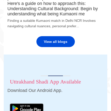
Here's a guide on how to approach this:
Understanding Cultural Background: Begin by
understanding what being Kumaoni me
Finding a suitable Kumaoni match in Delhi NCR Involves
navigating cultural nuances, personal prefer...
View all blogs
Uttrakhand Shadi App Available
Download Our Android App.