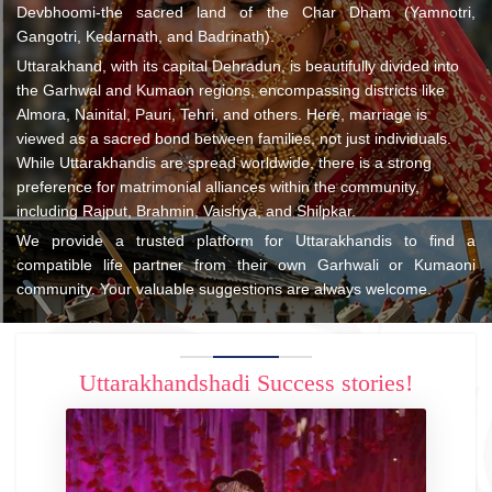
Devbhoomi-the sacred land of the Char Dham (Yamnotri,
Gangotri, Kedarnath, and Badrinath).
Uttarakhand, with its capital Dehradun, is beautifully divided into
the Garhwal and Kumaon regions, encompassing districts like
Almora, Nainital, Pauri, Tehri, and others. Here, marriage is
viewed as a sacred bond between families, not just individuals.
While Uttarakhandis are spread worldwide, there is a strong
preference for matrimonial alliances within the community,
including Rajput, Brahmin, Vaishya, and Shilpkar.
We provide a trusted platform for Uttarakhandis to find a
compatible life partner from their own Garhwali or Kumaoni
community. Your valuable suggestions are always welcome.
Uttarakhandshadi Success stories!