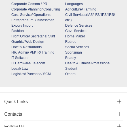
Corporate Commn./ PR
Languages
Corporate Planning/ Consulting
Agriculture/ Farming
Cust. Service/ Operations
Civil Services(IAS/ IFS/ IPS/ IRS/
Entrepreneur/ Businessmen
etc.)
Export/ Import
Defence Services
Fashion
Govt. Services
Front Office/ Secretarial Staff
Home Maker
Graphic/ Web Design
Retired
Hotels/ Restaurants
Social Services
HR/ Admin/ PM/ IR/ Training
Sportsman
IT Software
Beauty
IT Hardware/ Telecom
Health & Fitness Professional
Legal/ Law
Student
Logistics/ Purchase/ SCM
Others
Quick Links
Contacts
Follow Us