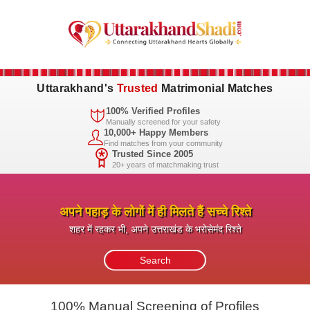
Uttarakhand's
Trusted
Matrimonial Matches
100% Verified Profiles
Manually screened for your safety
10,000+ Happy Members
Find matches from your community
Trusted Since 2005
20+ years of matchmaking trust
अपने पहाड़ के लोगों में ही मिलते हैं सच्चे रिश्ते
शहर में रहकर भी, अपने उत्तराखंड के भरोसेमंद रिश्ते
100% Manual Screening of Profiles