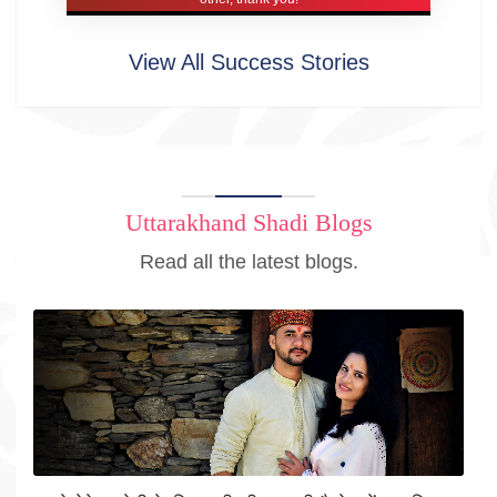
View All Success Stories
Uttarakhand Shadi Blogs
Read all the latest blogs.