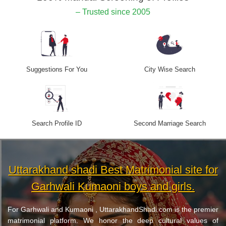
– Trusted since 2005
Suggestions For You
City Wise Search
Search Profile ID
Second Marriage Search
Uttarakhand shadi Best Matrimonial site for
Garhwali Kumaoni boys and girls.
For Garhwali and Kumaoni , UttarakhandShadi.com is the premier
matrimonial platform. We honor the deep cultural values of