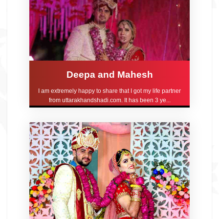
Deepa and Mahesh
I am extremely happy to share that I got my life partner
from uttarakhandshadi.com. It has been 3 ye...