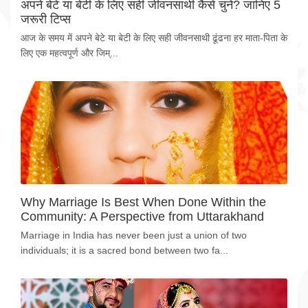
अपने बेटे या बेटी के लिए सही जीवनसाथी कैसे चुनें? जानिए 5
जरूरी टिप्स
आज के समय में अपने बेटे या बेटी के लिए सही जीवनसाथी ढूंढना हर माता-पिता के
लिए एक महत्वपूर्ण और जिम्...
Why Marriage Is Best When Done Within the
Community: A Perspective from Uttarakhand
Marriage in India has never been just a union of two
individuals; it is a sacred bond between two fa...