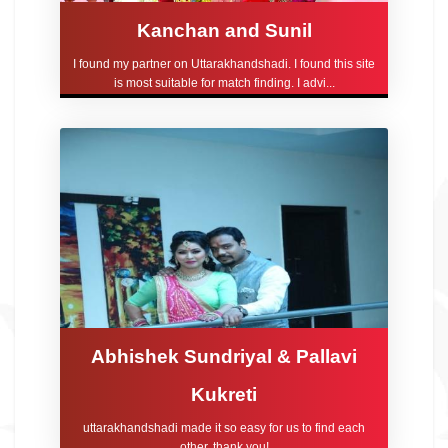
Kanchan and Sunil
I found my partner on Uttarakhandshadi. I found this site
is most suitable for match finding. I advi...
Abhishek Sundriyal & Pallavi
Kukreti
uttarakhandshadi made it so easy for us to find each
other, thank you!