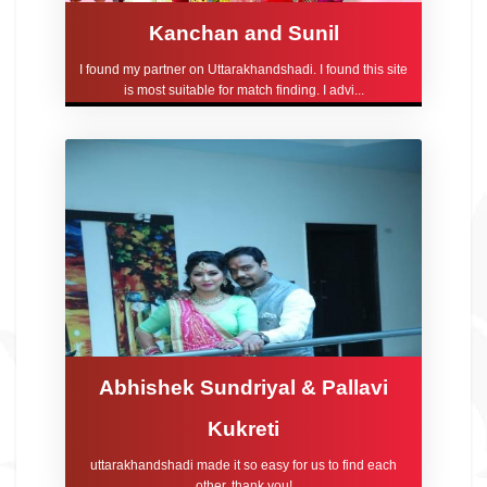
Kanchan and Sunil
I found my partner on Uttarakhandshadi. I found this site
is most suitable for match finding. I advi...
Abhishek Sundriyal & Pallavi
Kukreti
uttarakhandshadi made it so easy for us to find each
other, thank you!