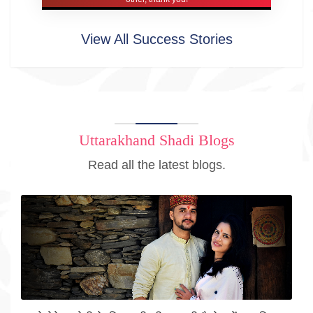
View All Success Stories
Uttarakhand Shadi Blogs
Read all the latest blogs.