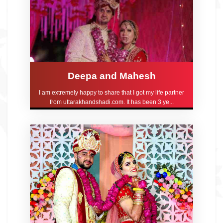
Deepa and Mahesh
I am extremely happy to share that I got my life partner
from uttarakhandshadi.com. It has been 3 ye...