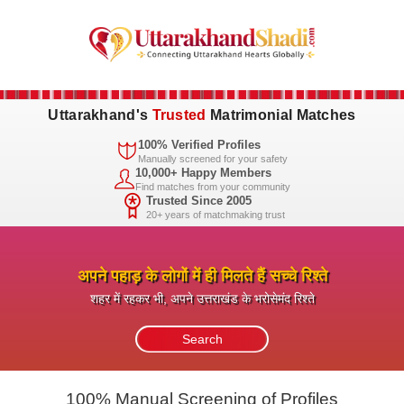
Uttarakhand's
Trusted
Matrimonial Matches
100% Verified Profiles
Manually screened for your safety
10,000+ Happy Members
Find matches from your community
Trusted Since 2005
20+ years of matchmaking trust
अपने पहाड़ के लोगों में ही मिलते हैं सच्चे रिश्ते
शहर में रहकर भी, अपने उत्तराखंड के भरोसेमंद रिश्ते
100% Manual Screening of Profiles