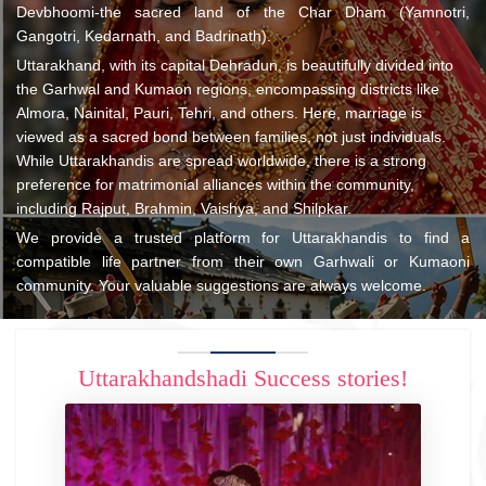
Devbhoomi-the sacred land of the Char Dham (Yamnotri,
Gangotri, Kedarnath, and Badrinath).
Uttarakhand, with its capital Dehradun, is beautifully divided into
the Garhwal and Kumaon regions, encompassing districts like
Almora, Nainital, Pauri, Tehri, and others. Here, marriage is
viewed as a sacred bond between families, not just individuals.
While Uttarakhandis are spread worldwide, there is a strong
preference for matrimonial alliances within the community,
including Rajput, Brahmin, Vaishya, and Shilpkar.
We provide a trusted platform for Uttarakhandis to find a
compatible life partner from their own Garhwali or Kumaoni
community. Your valuable suggestions are always welcome.
Uttarakhandshadi Success stories!