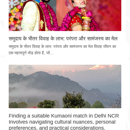
समुदाय के भीतर विवाह के लाभ: परंपरा और सामंजस्य का मेल
समुदाय के भीतर विवाह के लाभ: परंपरा और सामंजस्य का मेल विवाह जीवन का
एक महत्वपूर्ण मोड़ होता है, जो...
Finding a suitable Kumaoni match in Delhi NCR
Involves navigating cultural nuances, personal
preferences, and practical considerations.