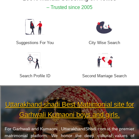
– Trusted since 2005
Suggestions For You
City Wise Search
Search Profile ID
Second Marriage Search
Uttarakhand shadi Best Matrimonial site for
Garhwali Kumaoni boys and girls.
For Garhwali and Kumaoni , UttarakhandShadi.com is the premier
matrimonial platform. We honor the deep cultural values of