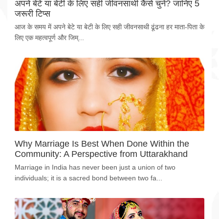
अपने बेटे या बेटी के लिए सही जीवनसाथी कैसे चुनें? जानिए 5
जरूरी टिप्स
आज के समय में अपने बेटे या बेटी के लिए सही जीवनसाथी ढूंढना हर माता-पिता के
लिए एक महत्वपूर्ण और जिम्...
Why Marriage Is Best When Done Within the
Community: A Perspective from Uttarakhand
Marriage in India has never been just a union of two
individuals; it is a sacred bond between two fa...