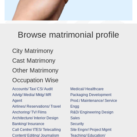
Browse matrimonial profile
City Matrimony
Cast Matrimony
Other Matrimony
Occupation Wise
Accounts/ Tax/ CS/ Audit
Medical/ Healthcare
Advtg/ Media/ Mktg/ MR
Packaging Development
Agent
Prod./ Maintenance/ Service
Airlines/ Reservations/ Travel
Engg
Anchoring/ TV/ Films
R&D/ Engineering Design
Architecture/ Interior Design
Sales
Banking/ Insurance
Security
Call Centre/ ITES/ Telecalling
Site Engnr/ Project Mgmt
Content/ Editing/ Journalism
Teaching/ Education/