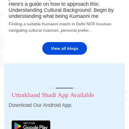
Here's a guide on how to approach this:
Understanding Cultural Background: Begin by
understanding what being Kumaoni me
Finding a suitable Kumaoni match in Delhi NCR Involves
navigating cultural nuances, personal prefer...
View all blogs
Uttrakhand Shadi App Available
Download Our Android App.