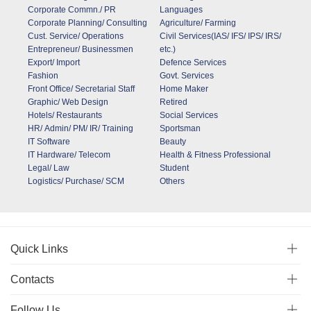
Corporate Commn./ PR
Languages
Corporate Planning/ Consulting
Agriculture/ Farming
Cust. Service/ Operations
Civil Services(IAS/ IFS/ IPS/ IRS/
Entrepreneur/ Businessmen
etc.)
Export/ Import
Defence Services
Fashion
Govt. Services
Front Office/ Secretarial Staff
Home Maker
Graphic/ Web Design
Retired
Hotels/ Restaurants
Social Services
HR/ Admin/ PM/ IR/ Training
Sportsman
IT Software
Beauty
IT Hardware/ Telecom
Health & Fitness Professional
Legal/ Law
Student
Logistics/ Purchase/ SCM
Others
Quick Links
Contacts
Follow Us