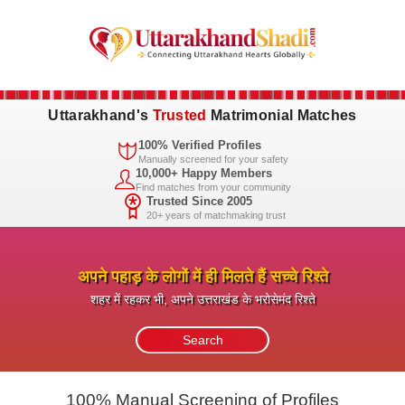
Uttarakhand's
Trusted
Matrimonial Matches
100% Verified Profiles
Manually screened for your safety
10,000+ Happy Members
Find matches from your community
Trusted Since 2005
20+ years of matchmaking trust
अपने पहाड़ के लोगों में ही मिलते हैं सच्चे रिश्ते
शहर में रहकर भी, अपने उत्तराखंड के भरोसेमंद रिश्ते
100% Manual Screening of Profiles