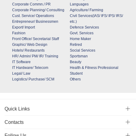
Corporate Commn./ PR
Languages
Corporate Planning/ Consulting
Agriculture/ Farming
Cust. Service/ Operations
Civil Services(IAS/ IFS/ IPS/ IRS/
Entrepreneur/ Businessmen
etc.)
Export/ Import
Defence Services
Fashion
Govt. Services
Front Office/ Secretarial Staff
Home Maker
Graphic/ Web Design
Retired
Hotels/ Restaurants
Social Services
HR/ Admin/ PM/ IR/ Training
Sportsman
IT Software
Beauty
IT Hardware/ Telecom
Health & Fitness Professional
Legal/ Law
Student
Logistics/ Purchase/ SCM
Others
Quick Links
Contacts
Follow Us