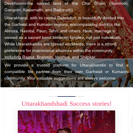
Devbhoomi-the sacred land of the Char Dham (Yamnotri,
Gangotri, Kedarnath, and Badrinath).
Uttarakhand, with its capital Dehradun, is beautifully divided into
the Garhwal and Kumaon regions, encompassing districts like
Almora, Nainital, Pauri, Tehri, and others. Here, marriage is
viewed as a sacred bond between families, not just individuals.
While Uttarakhandis are spread worldwide, there is a strong
preference for matrimonial alliances within the community,
including Rajput, Brahmin, Vaishya, and Shilpkar.
We provide a trusted platform for Uttarakhandis to find a
compatible life partner from their own Garhwali or Kumaoni
community. Your valuable suggestions are always welcome.
Uttarakhandshadi Success stories!