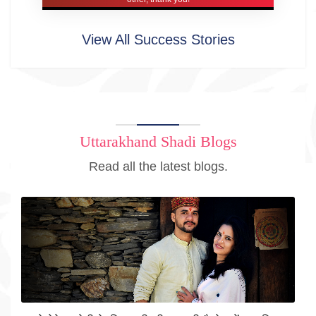
View All Success Stories
Uttarakhand Shadi Blogs
Read all the latest blogs.