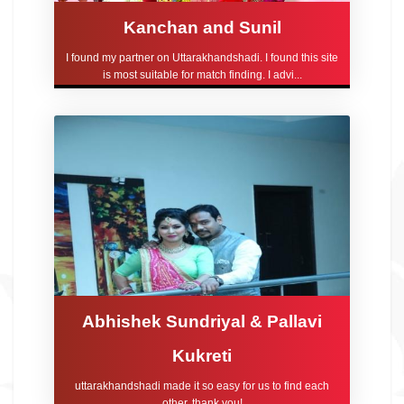
Kanchan and Sunil
I found my partner on Uttarakhandshadi. I found this site
is most suitable for match finding. I advi...
Abhishek Sundriyal & Pallavi
Kukreti
uttarakhandshadi made it so easy for us to find each
other, thank you!