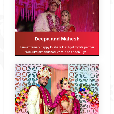
Deepa and Mahesh
I am extremely happy to share that I got my life partner
from uttarakhandshadi.com. It has been 3 ye...