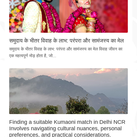
समुदाय के भीतर विवाह के लाभ: परंपरा और सामंजस्य का मेल
समुदाय के भीतर विवाह के लाभ: परंपरा और सामंजस्य का मेल विवाह जीवन का
एक महत्वपूर्ण मोड़ होता है, जो...
Finding a suitable Kumaoni match in Delhi NCR
Involves navigating cultural nuances, personal
preferences, and practical considerations.