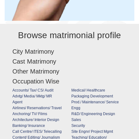
Browse matrimonial profile
City Matrimony
Cast Matrimony
Other Matrimony
Occupation Wise
Accounts/ Tax/ CS/ Audit
Medical/ Healthcare
Advtg/ Media/ Mktg/ MR
Packaging Development
Agent
Prod./ Maintenance/ Service
Airlines/ Reservations/ Travel
Engg
Anchoring/ TV/ Films
R&D/ Engineering Design
Architecture/ Interior Design
Sales
Banking/ Insurance
Security
Call Centre/ ITES/ Telecalling
Site Engnr/ Project Mgmt
Content/ Editing/ Journalism
Teaching/ Education/