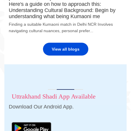
Here's a guide on how to approach this:
Understanding Cultural Background: Begin by
understanding what being Kumaoni me
Finding a suitable Kumaoni match in Delhi NCR Involves
navigating cultural nuances, personal prefer...
View all blogs
Uttrakhand Shadi App Available
Download Our Android App.