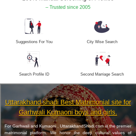
– Trusted since 2005
Suggestions For You
City Wise Search
Search Profile ID
Second Marriage Search
Uttarakhand shadi Best Matrimonial site for
Garhwali Kumaoni boys and girls.
For Garhwali and Kumaoni , UttarakhandShadi.com is the premier
matrimonial platform. We honor the deep cultural values of