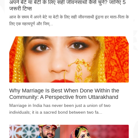
अपने बेटे या बेटी के लिए सही जीवनसाथी कैसे चुनें? जानिए 5
जरूरी टिप्स
आज के समय में अपने बेटे या बेटी के लिए सही जीवनसाथी ढूंढना हर माता-पिता के
लिए एक महत्वपूर्ण और जिम्...
Why Marriage Is Best When Done Within the
Community: A Perspective from Uttarakhand
Marriage in India has never been just a union of two
individuals; it is a sacred bond between two fa...