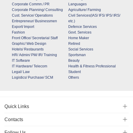
Corporate Commn./ PR
Languages
Corporate Planning/ Consulting
Agriculture/ Farming
Cust. Service/ Operations
Civil Services(IAS/ IFS/ IPS/ IRS/
Entrepreneur/ Businessmen
etc.)
Export/ Import
Defence Services
Fashion
Govt. Services
Front Office/ Secretarial Staff
Home Maker
Graphic/ Web Design
Retired
Hotels/ Restaurants
Social Services
HR/ Admin/ PM/ IR/ Training
Sportsman
IT Software
Beauty
IT Hardware/ Telecom
Health & Fitness Professional
Legal/ Law
Student
Logistics/ Purchase/ SCM
Others
Quick Links
Contacts
Follow Us