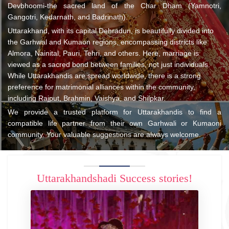
Devbhoomi-the sacred land of the Char Dham (Yamnotri,
Gangotri, Kedarnath, and Badrinath).
Uttarakhand, with its capital Dehradun, is beautifully divided into
the Garhwal and Kumaon regions, encompassing districts like
Almora, Nainital, Pauri, Tehri, and others. Here, marriage is
viewed as a sacred bond between families, not just individuals.
While Uttarakhandis are spread worldwide, there is a strong
preference for matrimonial alliances within the community,
including Rajput, Brahmin, Vaishya, and Shilpkar.
We provide a trusted platform for Uttarakhandis to find a
compatible life partner from their own Garhwali or Kumaoni
community. Your valuable suggestions are always welcome.
Uttarakhandshadi Success stories!