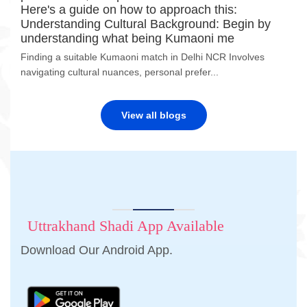
Here's a guide on how to approach this:
Understanding Cultural Background: Begin by
understanding what being Kumaoni me
Finding a suitable Kumaoni match in Delhi NCR Involves
navigating cultural nuances, personal prefer...
View all blogs
Uttrakhand Shadi App Available
Download Our Android App.