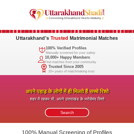
Uttarakhand's
Trusted
Matrimonial Matches
100% Verified Profiles
Manually screened for your safety
10,000+ Happy Members
Find matches from your community
Trusted Since 2005
20+ years of matchmaking trust
अपने पहाड़ के लोगों में ही मिलते हैं सच्चे रिश्ते
शहर में रहकर भी, अपने उत्तराखंड के भरोसेमंद रिश्ते
100% Manual Screening of Profiles