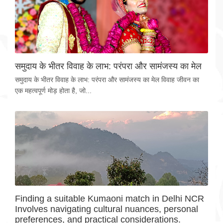
समुदाय के भीतर विवाह के लाभ: परंपरा और सामंजस्य का मेल
समुदाय के भीतर विवाह के लाभ: परंपरा और सामंजस्य का मेल विवाह जीवन का
एक महत्वपूर्ण मोड़ होता है, जो...
Finding a suitable Kumaoni match in Delhi NCR
Involves navigating cultural nuances, personal
preferences, and practical considerations.