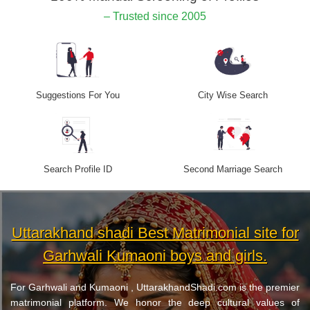
– Trusted since 2005
Suggestions For You
City Wise Search
Search Profile ID
Second Marriage Search
Uttarakhand shadi Best Matrimonial site for
Garhwali Kumaoni boys and girls.
For Garhwali and Kumaoni , UttarakhandShadi.com is the premier
matrimonial platform. We honor the deep cultural values of