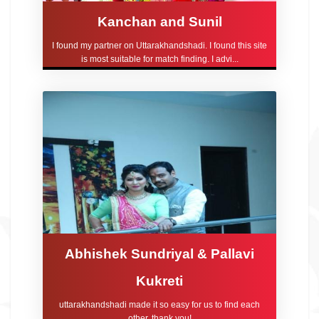
Kanchan and Sunil
I found my partner on Uttarakhandshadi. I found this site
is most suitable for match finding. I advi...
Abhishek Sundriyal & Pallavi
Kukreti
uttarakhandshadi made it so easy for us to find each
other, thank you!