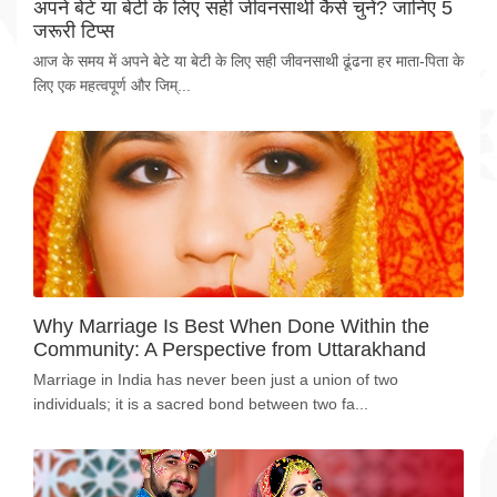
अपने बेटे या बेटी के लिए सही जीवनसाथी कैसे चुनें? जानिए 5
जरूरी टिप्स
आज के समय में अपने बेटे या बेटी के लिए सही जीवनसाथी ढूंढना हर माता-पिता के
लिए एक महत्वपूर्ण और जिम्...
Why Marriage Is Best When Done Within the
Community: A Perspective from Uttarakhand
Marriage in India has never been just a union of two
individuals; it is a sacred bond between two fa...