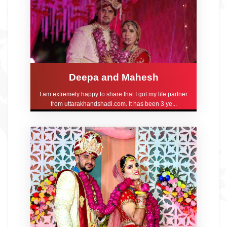
Deepa and Mahesh
I am extremely happy to share that I got my life partner
from uttarakhandshadi.com. It has been 3 ye...