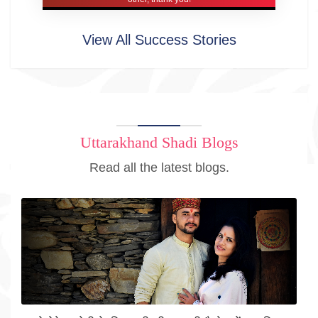
View All Success Stories
Uttarakhand Shadi Blogs
Read all the latest blogs.