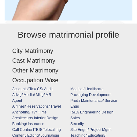
Browse matrimonial profile
City Matrimony
Cast Matrimony
Other Matrimony
Occupation Wise
Accounts/ Tax/ CS/ Audit
Medical/ Healthcare
Advtg/ Media/ Mktg/ MR
Packaging Development
Agent
Prod./ Maintenance/ Service
Airlines/ Reservations/ Travel
Engg
Anchoring/ TV/ Films
R&D/ Engineering Design
Architecture/ Interior Design
Sales
Banking/ Insurance
Security
Call Centre/ ITES/ Telecalling
Site Engnr/ Project Mgmt
Content/ Editing/ Journalism
Teaching/ Education/